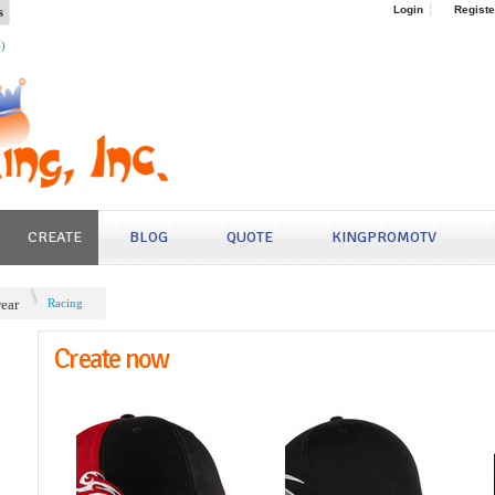
s
Login
Registe
4)
CREATE
BLOG
QUOTE
KINGPROMOTV
ear
Racing
Create now