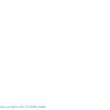
all us at Call Us: 855-711-KING (5464)