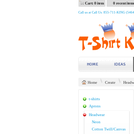
Cart: 0 item
0 recent item
Call us at Call Us: 855-711-KING (546
HOME
IDEAS
Home
Create
Headw
t-shirts
Aprons
Headwear
Neon
Cotton Twill/Canvas