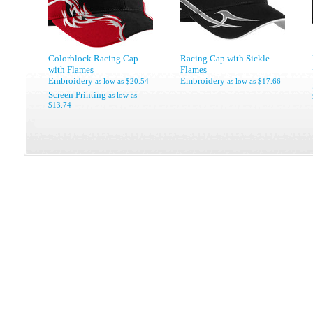
Colorblock Racing Cap
Racing Cap with Sickle
with Flames
Flames
Embroidery
Embroidery
as low as
$20.54
as low as
$17.66
Screen Printing
as low as
$13.74