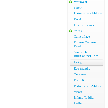
Workwear
Safety
Performance/Athletic
Fashion
Fleece/Beanies
Youth
Camouflage
Pigment/Garment
Dyed
Sandwich
Bill/Contrast Trim
Racing
Eco-friendly
Outerwear
Flex Fit
Performance-Athletic
Visors
Infant / Toddler
Ladies