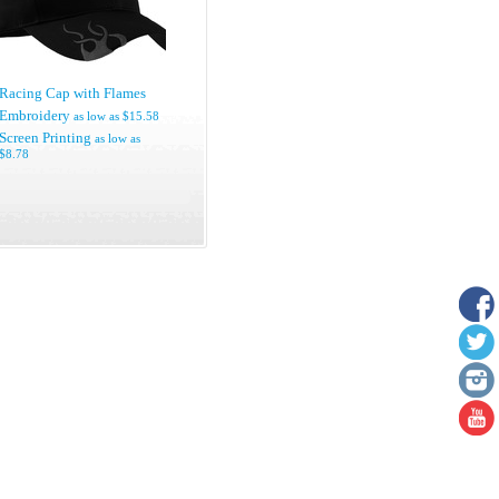
Racing Cap with Flames
Embroidery
as low as
$15.58
Screen Printing
as low as
$8.78