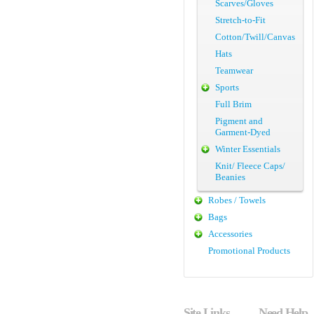
Scarves/Gloves
Stretch-to-Fit
Cotton/Twill/Canvas
Hats
Teamwear
Sports
Full Brim
Pigment and
Garment-Dyed
Winter Essentials
Knit/ Fleece Caps/
Beanies
Robes / Towels
Bags
Accessories
Promotional Products
Site Links
Need Help