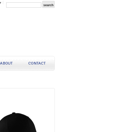
r
ABOUT
CONTACT