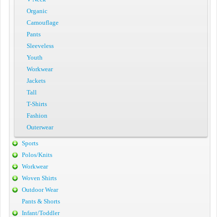
Organic
Camouflage
Pants
Sleeveless
Youth
Workwear
Jackets
Tall
T-Shirts
Fashion
Outerwear
Sports
Polos/Knits
Workwear
Woven Shirts
Outdoor Wear
Pants & Shorts
Infant/Toddler