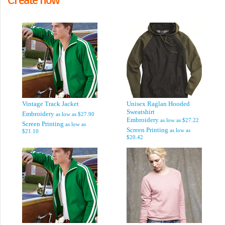
Vintage Track Jacket
Unisex Raglan Hooded
Sweatshirt
Embroidery
as low as
$27.90
Embroidery
as low as
$27.22
Screen Printing
as low as
Screen Printing
as low as
$21.10
$20.42