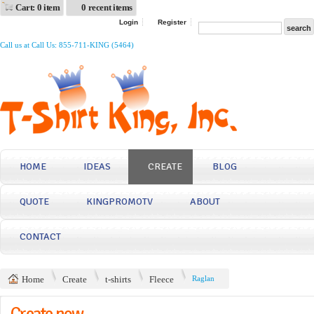
Cart: 0 item
0 recent items
Login
Register
Call us at Call Us: 855-711-KING (5464)
HOME
IDEAS
CREATE
BLOG
QUOTE
KINGPROMOTV
ABOUT
CONTACT
Home
Create
t-shirts
Fleece
Raglan
Create now