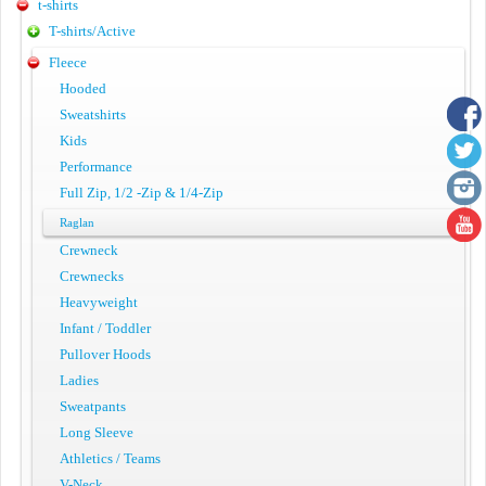
t-shirts
T-shirts/Active
Fleece
Hooded
Sweatshirts
Kids
Performance
Full Zip, 1/2 -Zip & 1/4-Zip
Raglan
Crewneck
Crewnecks
Heavyweight
Infant / Toddler
Pullover Hoods
Ladies
Sweatpants
Long Sleeve
Athletics / Teams
V-Neck