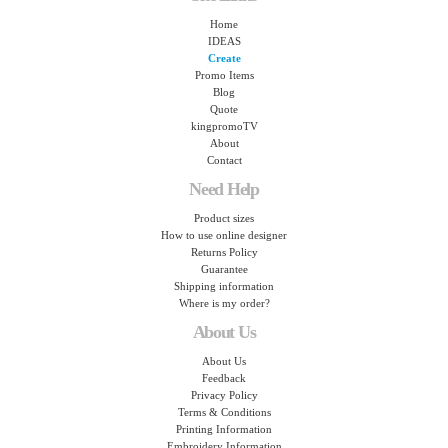
Home
IDEAS
Create
Promo Items
Blog
Quote
kingpromoTV
About
Contact
Need Help
Product sizes
How to use online designer
Returns Policy
Guarantee
Shipping information
Where is my order?
About Us
About Us
Feedback
Privacy Policy
Terms & Conditions
Printing Information
Embroidery Information