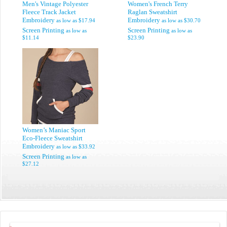
Men's Vintage Polyester
Women's French Terry
Fleece Track Jacket
Raglan Sweatshirt
Embroidery
Embroidery
as low as
$17.94
as low as
$30.70
Screen Printing
Screen Printing
as low as
as low as
$11.14
$23.90
Women’s Maniac Sport
Eco-Fleece Sweatshirt
Embroidery
as low as
$33.92
Screen Printing
as low as
$27.12