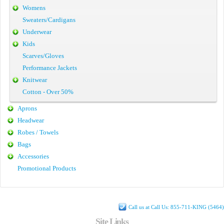
Womens
Sweaters/Cardigans
Underwear
Kids
Scarves/Gloves
Performance Jackets
Knitwear
Cotton - Over 50%
Aprons
Headwear
Robes / Towels
Bags
Accessories
Promotional Products
Call us at Call Us: 855-711-KING (5464)
Site Links