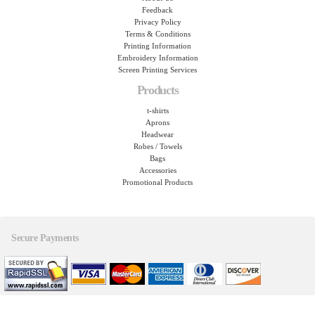
Feedback
Privacy Policy
Terms & Conditions
Printing Information
Embroidery Information
Screen Printing Services
Products
t-shirts
Aprons
Headwear
Robes / Towels
Bags
Accessories
Promotional Products
Secure Payments