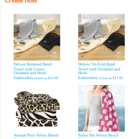
Deluxe Hemmed Hand
Deluxe Tri-Fold Hand
Towel with Corner
Towel with Grommet and
Grommet and Hook
Hook
Embroidery
Embroidery
as low as
$13.86
as low as
$13.90
Animal Print Velour Beach
Polka Dot Velour Beach