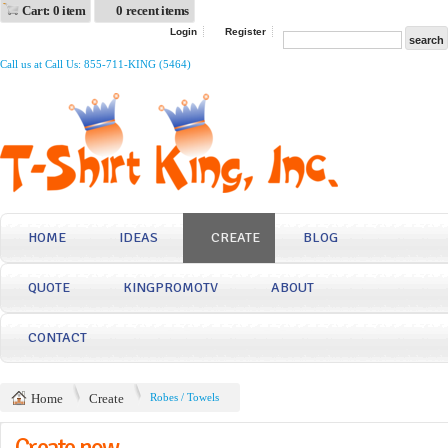
Cart: 0 item
0 recent items
Login
Register
Call us at Call Us: 855-711-KING (5464)
HOME
IDEAS
CREATE
BLOG
QUOTE
KINGPROMOTV
ABOUT
CONTACT
Home
Create
Robes / Towels
Create now