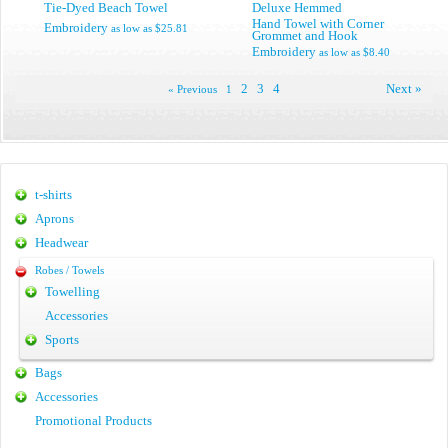
Tie-Dyed Beach Towel
Deluxe Hemmed
Hand Towel with Corner
Embroidery
as low as
$25.81
Grommet and Hook
Embroidery
as low as
$8.40
2
3
4
Next »
« Previous
1
t-shirts
Aprons
Headwear
Robes / Towels
Towelling
Accessories
Sports
Bags
Accessories
Promotional Products