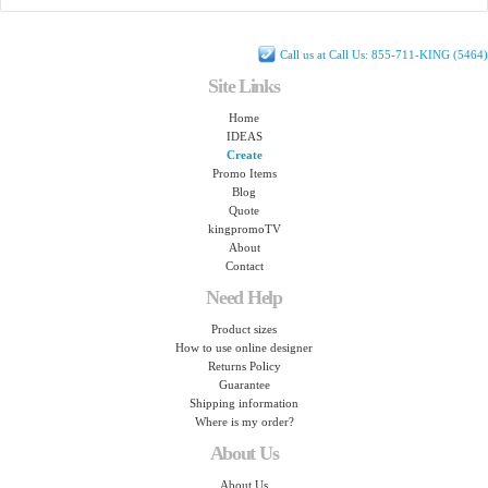
Call us at Call Us: 855-711-KING (5464)
Site Links
Home
IDEAS
Create
Promo Items
Blog
Quote
kingpromoTV
About
Contact
Need Help
Product sizes
How to use online designer
Returns Policy
Guarantee
Shipping information
Where is my order?
About Us
About Us