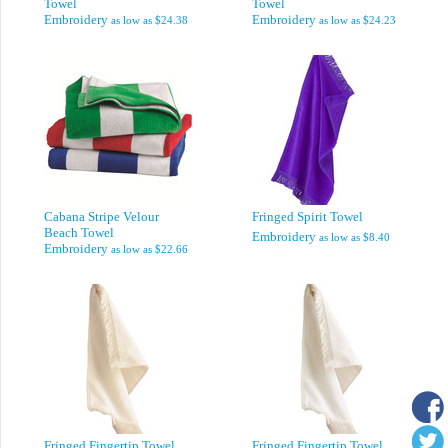
Towel
Towel
Embroidery
Embroidery
as low as
$24.38
as low as
$24.23
Cabana Stripe Velour
Fringed Spirit Towel
Beach Towel
Embroidery
as low as
$8.40
Embroidery
as low as
$22.66
Fringed Fingertip Towel
Fringed Fingertip Towel