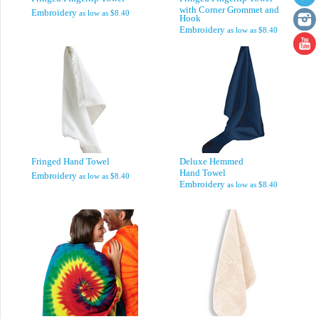
with Corner Grommet and
Embroidery
as low as
$8.40
Hook
Embroidery
as low as
$8.40
Fringed Hand Towel
Deluxe Hemmed
Hand Towel
Embroidery
as low as
$8.40
Embroidery
as low as
$8.40