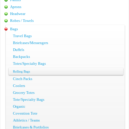
Aprons
Headwear
Robes / Towels
Bags
Travel Bags
Briefcases/Messengers
Duffels
Backpacks
Totes/Specialty Bags
Rolling Bags
Cinch Packs
Coolers
Grocery Totes
Tote/Specialty Bags
Organic
Covention Tote
Athletics / Teams
Briefcases & Portfolios