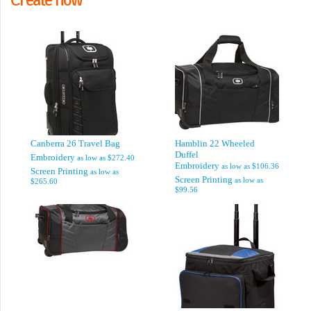
Canberra 26 Travel Bag
Hamblin 22 Wheeled
Duffel
Embroidery
as low as
$272.40
Embroidery
as low as
$106.36
Screen Printing
as low as
Screen Printing
as low as
$265.60
$99.56