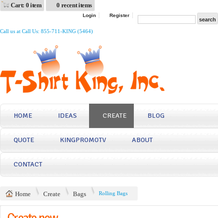
Cart: 0 item
0 recent items
Login
Register
Call us at Call Us: 855-711-KING (5464)
HOME
IDEAS
CREATE
BLOG
QUOTE
KINGPROMOTV
ABOUT
CONTACT
Home
Create
Bags
Rolling Bags
Create now