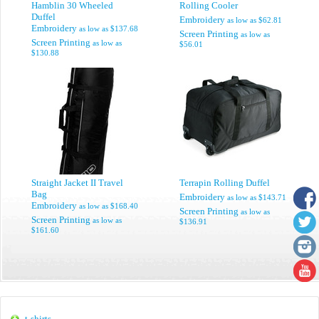
Hamblin 30 Wheeled
Rolling Cooler
Duffel
Embroidery
as low as
$62.81
Embroidery
as low as
$137.68
Screen Printing
as low as
Screen Printing
as low as
$56.01
$130.88
Straight Jacket II Travel
Terrapin Rolling Duffel
Bag
Embroidery
as low as
$143.71
Embroidery
as low as
$168.40
Screen Printing
as low as
Screen Printing
as low as
$136.91
$161.60
t-shirts