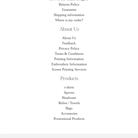
Returns Policy
Guarantee
Shipping information
Where is my order?
About Us
About Us
Feedback
Privacy Policy
Terms & Conditions
Printing Information
Embroidery Information
Screen Printing Services
Products
t-shirts
Aprons
Headwear
Robes / Towels
Bags
Accessories
Promotional Products