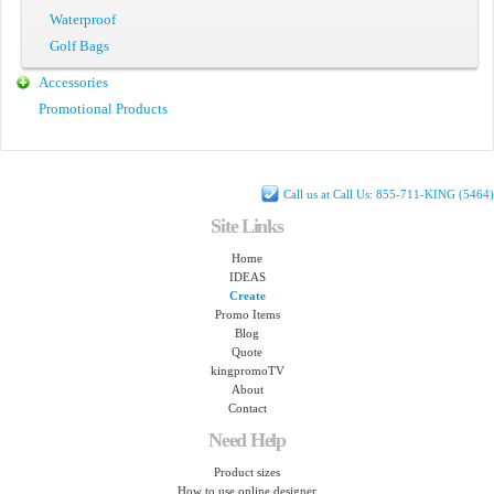
Waterproof
Golf Bags
Accessories
Promotional Products
Call us at Call Us: 855-711-KING (5464)
Site Links
Home
IDEAS
Create
Promo Items
Blog
Quote
kingpromoTV
About
Contact
Need Help
Product sizes
How to use online designer