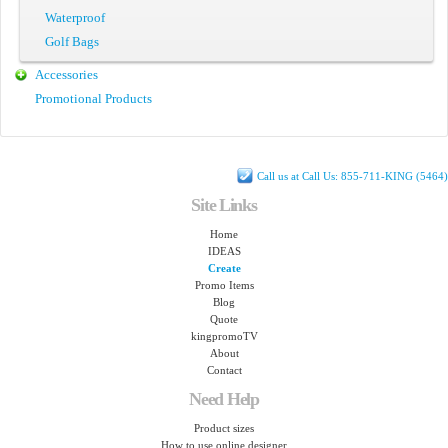
Waterproof
Golf Bags
Accessories
Promotional Products
Call us at Call Us: 855-711-KING (5464)
Site Links
Home
IDEAS
Create
Promo Items
Blog
Quote
kingpromoTV
About
Contact
Need Help
Product sizes
How to use online designer