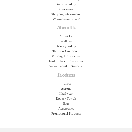
Returns Policy
Guarantee
Shipping information
Where is my order?
About Us
About Us
Feedback
Privacy Policy
Terms & Conditions
Printing Information
Embroidery Information
Screen Printing Services
Products
t-shirts
Aprons
Headwear
Robes / Towels
Bags
Accessories
Promotional Products