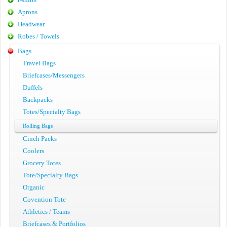
Aprons
Headwear
Robes / Towels
Bags
Travel Bags
Briefcases/Messengers
Duffels
Backpacks
Totes/Specialty Bags
Rolling Bags
Cinch Packs
Coolers
Grocery Totes
Tote/Specialty Bags
Organic
Covention Tote
Athletics / Teams
Briefcases & Portfolios