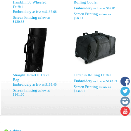
Hamblin 30 Wheeled
Rolling Cooler
Duffel
Embroidery
as low as
$62.81
Embroidery
as low as
$137.68
Screen Printing
as low as
Screen Printing
as low as
$56.01
$130.88
Straight Jacket II Travel
Terrapin Rolling Duffel
Bag
Embroidery
as low as
$143.71
Embroidery
as low as
$168.40
Screen Printing
as low as
Screen Printing
as low as
$136.91
$161.60
t-shirts