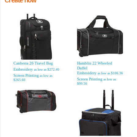
Canberra 26 Travel Bag
Hamblin 22 Wheeled
Duffel
Embroidery
as low as
$272.40
Embroidery
as low as
$106.36
Screen Printing
as low as
Screen Printing
as low as
$265.60
$99.56