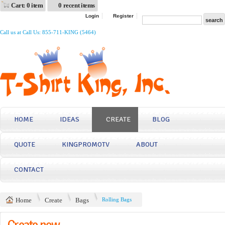
Cart: 0 item
0 recent items
Login
Register
Call us at Call Us: 855-711-KING (5464)
HOME
IDEAS
CREATE
BLOG
QUOTE
KINGPROMOTV
ABOUT
CONTACT
Home
Create
Bags
Rolling Bags
Create now