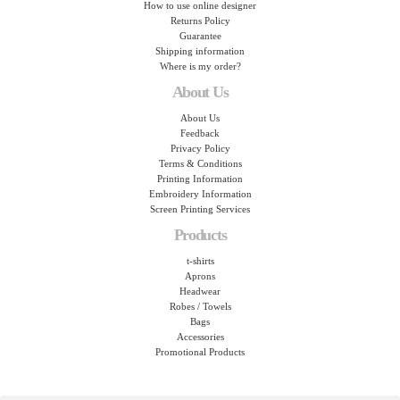
How to use online designer
Returns Policy
Guarantee
Shipping information
Where is my order?
About Us
About Us
Feedback
Privacy Policy
Terms & Conditions
Printing Information
Embroidery Information
Screen Printing Services
Products
t-shirts
Aprons
Headwear
Robes / Towels
Bags
Accessories
Promotional Products