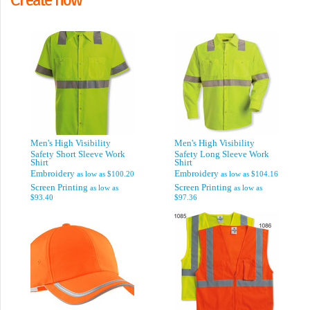
Men's High Visibility
Men's High Visibility
Safety Short Sleeve Work
Safety Long Sleeve Work
Shirt
Shirt
Embroidery
Embroidery
as low as
$100.20
as low as
$104.16
Screen Printing
Screen Printing
as low as
as low as
$93.40
$97.36