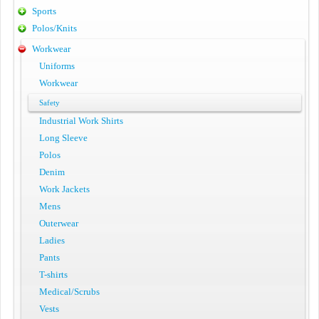
Sports
Polos/Knits
Workwear
Uniforms
Workwear
Safety
Industrial Work Shirts
Long Sleeve
Polos
Denim
Work Jackets
Mens
Outerwear
Ladies
Pants
T-shirts
Medical/Scrubs
Vests