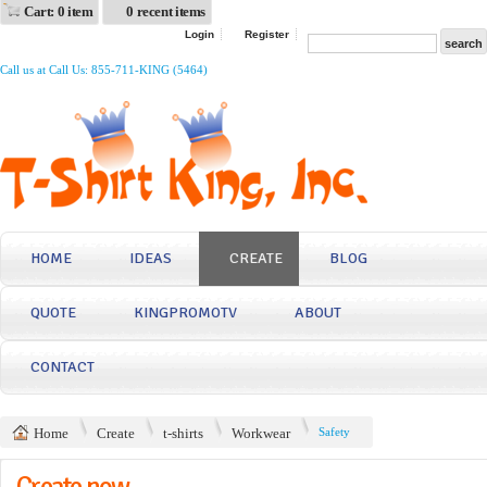
Cart: 0 item
0 recent items
Login
Register
Call us at Call Us: 855-711-KING (5464)
HOME
IDEAS
CREATE
BLOG
QUOTE
KINGPROMOTV
ABOUT
CONTACT
Home
Create
t-shirts
Workwear
Safety
Create now