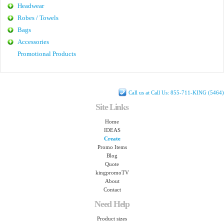
Headwear
Robes / Towels
Bags
Accessories
Promotional Products
Call us at Call Us: 855-711-KING (5464)
Site Links
Home
IDEAS
Create
Promo Items
Blog
Quote
kingpromoTV
About
Contact
Need Help
Product sizes