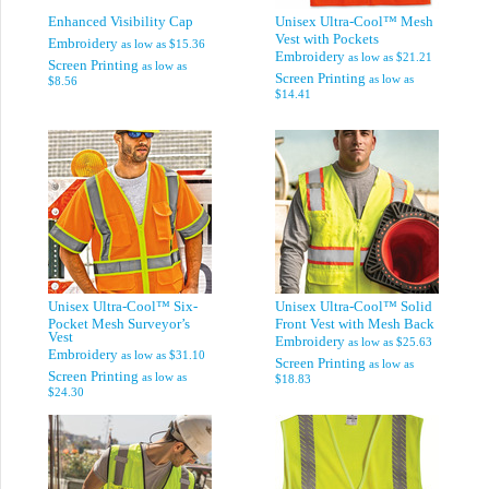
Enhanced Visibility Cap
Unisex Ultra-Cool™ Mesh
Vest with Pockets
Embroidery
as low as
$15.36
Embroidery
as low as
$21.21
Screen Printing
as low as
Screen Printing
as low as
$8.56
$14.41
Unisex Ultra-Cool™ Six-
Unisex Ultra-Cool™ Solid
Pocket Mesh Surveyor’s
Front Vest with Mesh Back
Vest
Embroidery
as low as
$25.63
Embroidery
as low as
$31.10
Screen Printing
as low as
Screen Printing
as low as
$18.83
$24.30