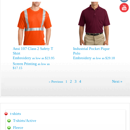
Ansi 107 Class 2 Safety T
Industrial Pocket Pique
Shirt
Polo
Embroidery
Embroidery
as low as
$23.95
as low as
$29.18
Screen Printing
as low as
$17.15
2
3
4
Next »
« Previous
1
t-shirts
T-shirts/Active
Fleece