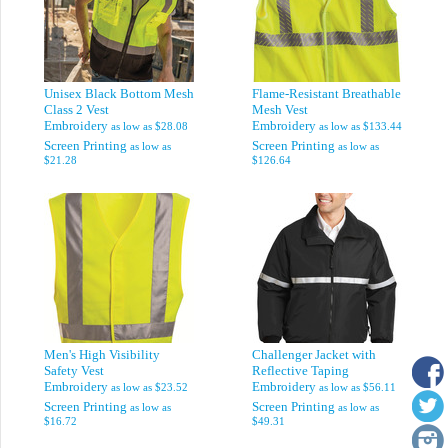
Unisex Black Bottom Mesh
Flame-Resistant Breathable
Class 2 Vest
Mesh Vest
Embroidery
Embroidery
as low as
$28.08
as low as
$133.44
Screen Printing
Screen Printing
as low as
as low as
$21.28
$126.64
Men's High Visibility
Challenger Jacket with
Safety Vest
Reflective Taping
Embroidery
Embroidery
as low as
$23.52
as low as
$56.11
Screen Printing
Screen Printing
as low as
as low as
$16.72
$49.31