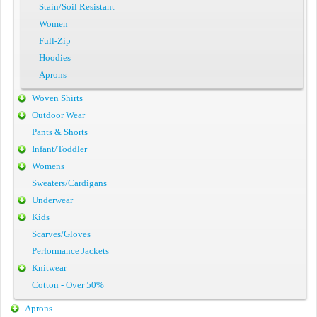
Stain/Soil Resistant
Women
Full-Zip
Hoodies
Aprons
Woven Shirts
Outdoor Wear
Pants & Shorts
Infant/Toddler
Womens
Sweaters/Cardigans
Underwear
Kids
Scarves/Gloves
Performance Jackets
Knitwear
Cotton - Over 50%
Aprons