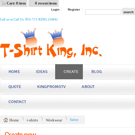
Cart: 0 item
0 recent items
Login
Register
Call us at Call Us: 855-711-KING (5464)
HOME
IDEAS
CREATE
BLOG
QUOTE
KINGPROMOTV
ABOUT
CONTACT
Home
t-shirts
Workwear
Safety
Create now