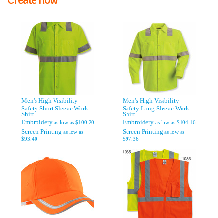
Men's High Visibility
Men's High Visibility
Safety Short Sleeve Work
Safety Long Sleeve Work
Shirt
Shirt
Embroidery
Embroidery
as low as
$100.20
as low as
$104.16
Screen Printing
Screen Printing
as low as
as low as
$93.40
$97.36