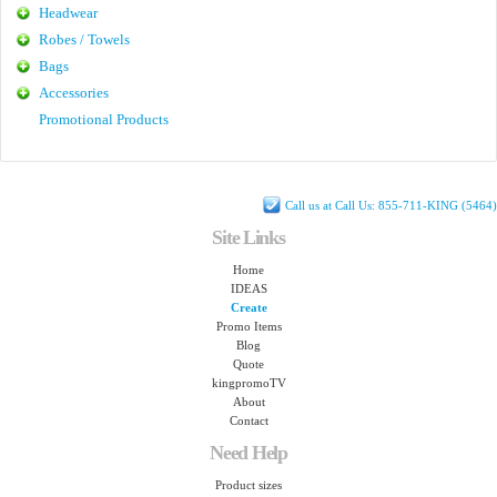
Headwear
Robes / Towels
Bags
Accessories
Promotional Products
Call us at Call Us: 855-711-KING (5464)
Site Links
Home
IDEAS
Create
Promo Items
Blog
Quote
kingpromoTV
About
Contact
Need Help
Product sizes