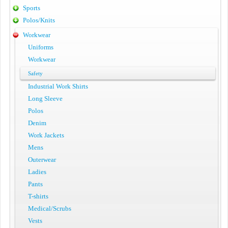
Sports
Polos/Knits
Workwear
Uniforms
Workwear
Safety
Industrial Work Shirts
Long Sleeve
Polos
Denim
Work Jackets
Mens
Outerwear
Ladies
Pants
T-shirts
Medical/Scrubs
Vests