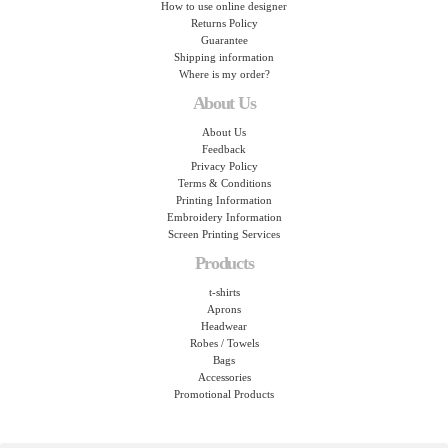
How to use online designer
Returns Policy
Guarantee
Shipping information
Where is my order?
About Us
About Us
Feedback
Privacy Policy
Terms & Conditions
Printing Information
Embroidery Information
Screen Printing Services
Products
t-shirts
Aprons
Headwear
Robes / Towels
Bags
Accessories
Promotional Products