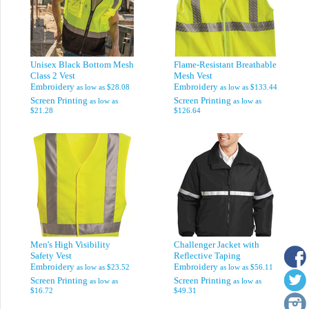
Unisex Black Bottom Mesh
Flame-Resistant Breathable
Class 2 Vest
Mesh Vest
Embroidery
Embroidery
as low as
$28.08
as low as
$133.44
Screen Printing
Screen Printing
as low as
as low as
$21.28
$126.64
Men's High Visibility
Challenger Jacket with
Safety Vest
Reflective Taping
Embroidery
Embroidery
as low as
$23.52
as low as
$56.11
Screen Printing
Screen Printing
as low as
as low as
$16.72
$49.31