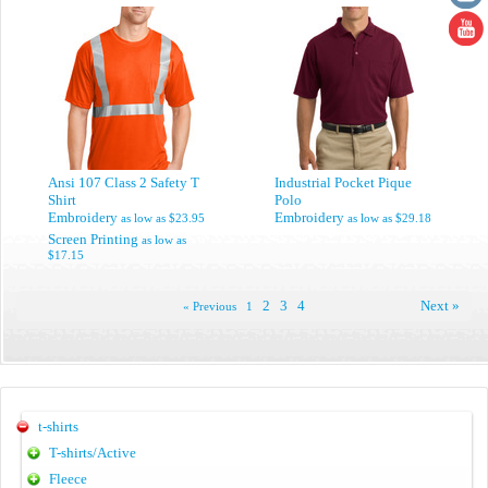
Ansi 107 Class 2 Safety T
Industrial Pocket Pique
Shirt
Polo
Embroidery
Embroidery
as low as
$23.95
as low as
$29.18
Screen Printing
as low as
$17.15
2
3
4
Next »
« Previous
1
t-shirts
T-shirts/Active
Fleece