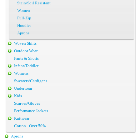
Stain/Soil Resistant
Women
Full-Zip
Hoodies
Aprons
Woven Shirts
Outdoor Wear
Pants & Shorts
Infant/Toddler
Womens
Sweaters/Cardigans
Underwear
Kids
Scarves/Gloves
Performance Jackets
Knitwear
Cotton - Over 50%
Aprons