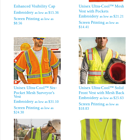
Enhanced Visibility Cap
Unisex Ultra-Cool™ Mesh
Vest with Pockets
Embroidery
as low as
$15.36
Embroidery
as low as
$21.21
Screen Printing
as low as
Screen Printing
as low as
$8.56
$14.41
Unisex Ultra-Cool™ Six-
Unisex Ultra-Cool™ Solid
Pocket Mesh Surveyor’s
Front Vest with Mesh Back
Vest
Embroidery
as low as
$25.63
Embroidery
as low as
$31.10
Screen Printing
as low as
Screen Printing
as low as
$18.83
$24.30