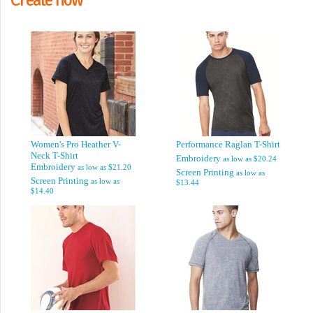
Women's Pro Heather V-
Performance Raglan T-Shirt
Neck T-Shirt
Embroidery
as low as
$20.24
Embroidery
as low as
$21.20
Screen Printing
as low as
Screen Printing
as low as
$13.44
$14.40