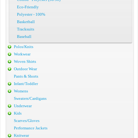
Eco-Friendly
Polyester - 100%
Basketball
Tracksuits
Baseball
Polos/Knits
Workwear
Woven Shirts
Outdoor Wear
Pants & Shorts
Infant/Toddler
Womens
Sweaters/Cardigans
Underwear
Kids
Scarves/Gloves
Performance Jackets
Knitwear