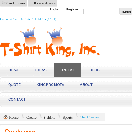
Cart: 0 item
0 recent items
Login
Register
Call us at Call Us: 855-711-KING (5464)
HOME
IDEAS
CREATE
BLOG
QUOTE
KINGPROMOTV
ABOUT
CONTACT
Home
Create
t-shirts
Sports
Short Sleeves
Create now