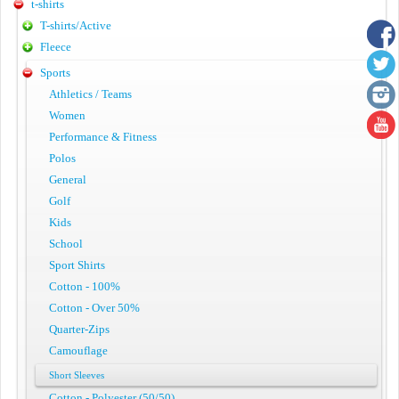
t-shirts
T-shirts/Active
Fleece
Sports
Athletics / Teams
Women
Performance & Fitness
Polos
General
Golf
Kids
School
Sport Shirts
Cotton - 100%
Cotton - Over 50%
Quarter-Zips
Camouflage
Short Sleeves
Cotton - Polyester (50/50)