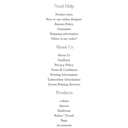
Need Help
Product sizes
How to use online designer
Returns Policy
Guarantee
Shipping information
Where is my order?
About Us
About Us
Feedback
Privacy Policy
Terms & Conditions
Printing Information
Embroidery Information
Screen Printing Services
Products
t-shirts
Aprons
Headwear
Robes / Towels
Bags
Accessories