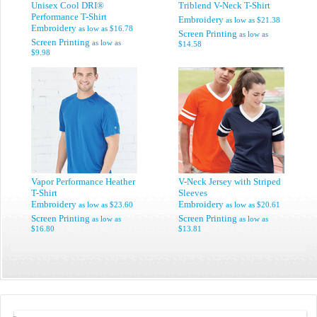
Unisex Cool DRI®
Triblend V-Neck T-Shirt
Performance T-Shirt
Embroidery
as low as
$21.38
Embroidery
as low as
$16.78
Screen Printing
as low as
Screen Printing
as low as
$14.58
$9.98
Vapor Performance Heather
V-Neck Jersey with Striped
T-Shirt
Sleeves
Embroidery
Embroidery
as low as
$23.60
as low as
$20.61
Screen Printing
Screen Printing
as low as
as low as
$16.80
$13.81