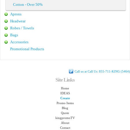
Cotton - Over 50%
Aprons
Headwear
Robes / Towels
Bags
Accessories
Promotional Products
Call us at Call Us: 855-711-KING (5464)
Site Links
Home
IDEAS
Create
Promo Items
Blog
Quote
kingpromoTV
About
Contact