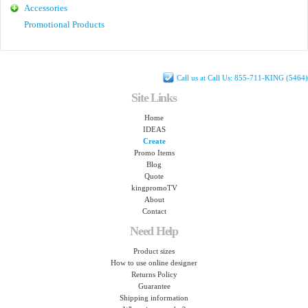
Accessories
Promotional Products
Call us at Call Us: 855-711-KING (5464)
Site Links
Home
IDEAS
Create
Promo Items
Blog
Quote
kingpromoTV
About
Contact
Need Help
Product sizes
How to use online designer
Returns Policy
Guarantee
Shipping information