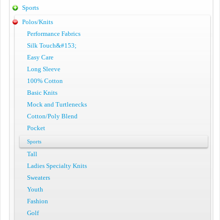
Sports
Polos/Knits
Performance Fabrics
Silk Touch&#153;
Easy Care
Long Sleeve
100% Cotton
Basic Knits
Mock and Turtlenecks
Cotton/Poly Blend
Pocket
Sports
Tall
Ladies Specialty Knits
Sweaters
Youth
Fashion
Golf