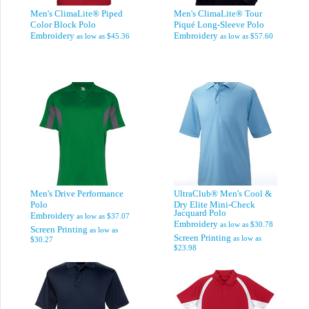
Men's ClimaLite® Piped
Men's ClimaLite® Tour
Color Block Polo
Piqué Long-Sleeve Polo
Embroidery
Embroidery
as low as
$45.36
as low as
$57.60
Men's Drive Performance
UltraClub® Men's Cool &
Polo
Dry Elite Mini-Check
Jacquard Polo
Embroidery
as low as
$37.07
Embroidery
as low as
$30.78
Screen Printing
as low as
Screen Printing
as low as
$30.27
$23.98