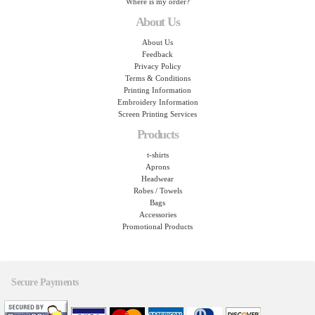
Where is my order?
About Us
About Us
Feedback
Privacy Policy
Terms & Conditions
Printing Information
Embroidery Information
Screen Printing Services
Products
t-shirts
Aprons
Headwear
Robes / Towels
Bags
Accessories
Promotional Products
Secure Payments