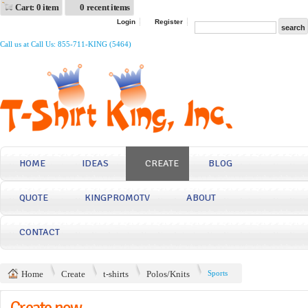
Cart: 0 item
0 recent items
Login
Register
Call us at Call Us: 855-711-KING (5464)
HOME
IDEAS
CREATE
BLOG
QUOTE
KINGPROMOTV
ABOUT
CONTACT
Home
Create
t-shirts
Polos/Knits
Sports
Create now