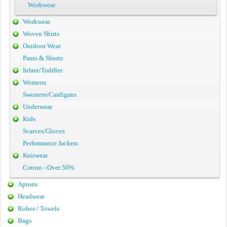
Workwear
Workwear
Woven Shirts
Outdoor Wear
Pants & Shorts
Infant/Toddler
Womens
Sweaters/Cardigans
Underwear
Kids
Scarves/Gloves
Performance Jackets
Knitwear
Cotton - Over 50%
Aprons
Headwear
Robes / Towels
Bags