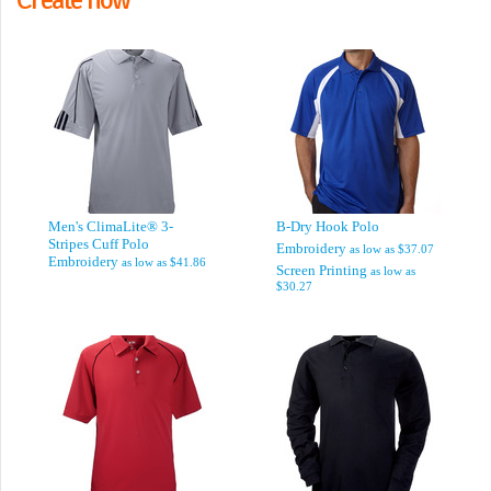
Men's ClimaLite® 3-
B-Dry Hook Polo
Stripes Cuff Polo
Embroidery
as low as
$37.07
Embroidery
as low as
$41.86
Screen Printing
as low as
$30.27