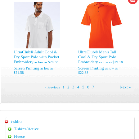
UltraClub® Adult Cool &
UltraClub® Men's Tall
Dry Sport Polo with Pocket
Cool & Dry Sport Polo
Embroidery
Embroidery
as low as
$28.38
as low as
$29.18
Screen Printing
Screen Printing
as low as
as low as
$21.58
$22.38
2
3
4
5
6
7
Next »
« Previous
1
t-shirts
T-shirts/Active
Fleece