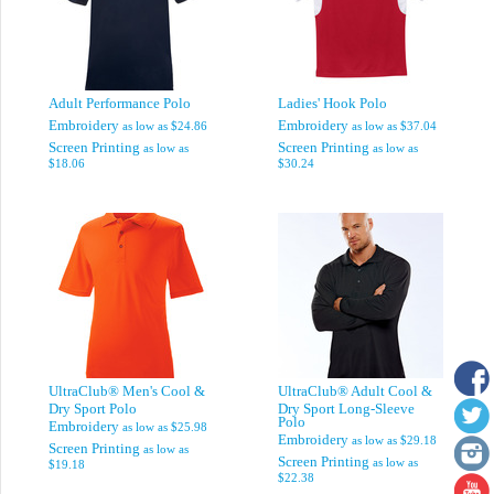
Adult Performance Polo
Ladies' Hook Polo
Embroidery
Embroidery
as low as
$24.86
as low as
$37.04
Screen Printing
Screen Printing
as low as
as low as
$18.06
$30.24
UltraClub® Men's Cool &
UltraClub® Adult Cool &
Dry Sport Polo
Dry Sport Long-Sleeve
Polo
Embroidery
as low as
$25.98
Embroidery
as low as
$29.18
Screen Printing
as low as
Screen Printing
as low as
$19.18
$22.38