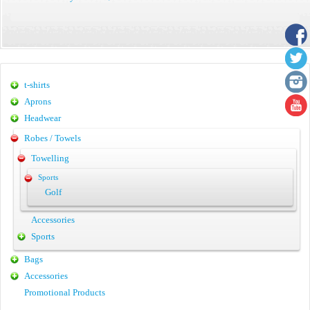
t-shirts
Aprons
Headwear
Robes / Towels
Towelling
Sports
Golf
Accessories
Sports
Bags
Accessories
Promotional Products