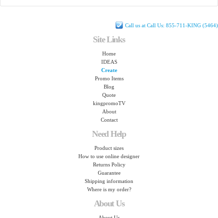
Call us at Call Us: 855-711-KING (5464)
Site Links
Home
IDEAS
Create
Promo Items
Blog
Quote
kingpromoTV
About
Contact
Need Help
Product sizes
How to use online designer
Returns Policy
Guarantee
Shipping information
Where is my order?
About Us
About Us