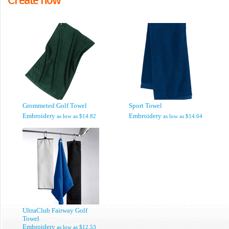
Grommeted Golf Towel
Sport Towel
Embroidery
Embroidery
as low as
$14.82
as low as
$14.64
UltraClub Fairway Golf
Towel
Embroidery
as low as
$12.53