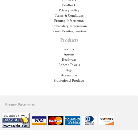
Feedback
Privacy Policy
Terms & Conditions
Printing Information
Embroidery Information
Screen Printing Services
Products
t-shirts
Aprons
Headwear
Robes / Towels
Bags
Accessories
Promotional Products
Secure Payments