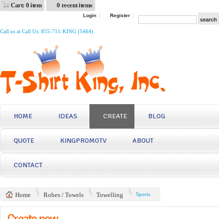
Cart: 0 item
0 recent items
Login
Register
Call us at Call Us: 855-711-KING (5464)
HOME
IDEAS
CREATE
BLOG
QUOTE
KINGPROMOTV
ABOUT
CONTACT
Home
Robes / Towels
Towelling
Sports
Create now