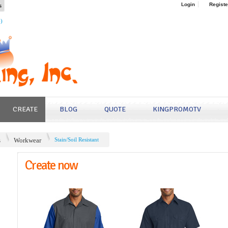
s
Login
Registe
4)
CREATE
BLOG
QUOTE
KINGPROMOTV
s
Workwear
Stain/Soil Resistant
Create now