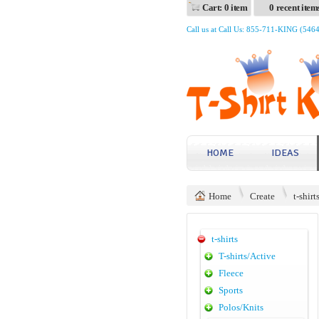
Cart: 0 item
0 recent item
Call us at Call Us: 855-711-KING (546
HOME
IDEAS
Home
Create
t-shirt
t-shirts
T-shirts/Active
Fleece
Sports
Polos/Knits