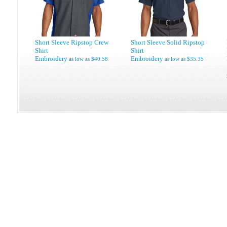
Short Sleeve Ripstop Crew
Short Sleeve Solid Ripstop
Shirt
Shirt
Embroidery
Embroidery
as low as
$40.58
as low as
$35.35