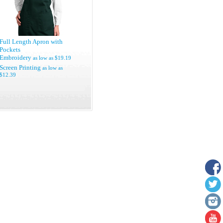
Full Length Apron with
Pockets
Embroidery
as low as
$19.19
Screen Printing
as low as
$12.39