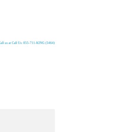
all us at Call Us: 855-711-KING (5464)