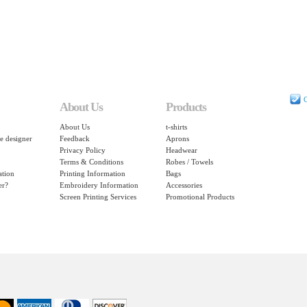
C
About Us
Products
About Us
t-shirts
e designer
Feedback
Aprons
Privacy Policy
Headwear
Terms & Conditions
Robes / Towels
ation
Printing Information
Bags
er?
Embroidery Information
Accessories
Screen Printing Services
Promotional Products