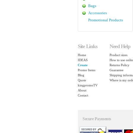
Bags
Accessories
Promotional Products
Site Links
Need Help
Home
Product sizes
IDEAS
How to use onlin
Create
Returns Policy
Promo Items
Guarantee
Blog
Shipping inform
Quote
Where is my ord
kingpromoTV
About
Contact
Secure Payments