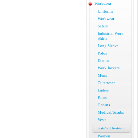
Workwear
Uniforms
Workwear
Safety
Industrial Work
Shirts
Long Sleeve
Polos
Denim
Work Jackets
Mens
Outerwear
Ladies
Pants
T-shirts
Medical/Scrubs
Vests
Stain/Soil Resistant
Women