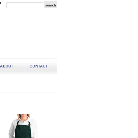
r
ABOUT
CONTACT