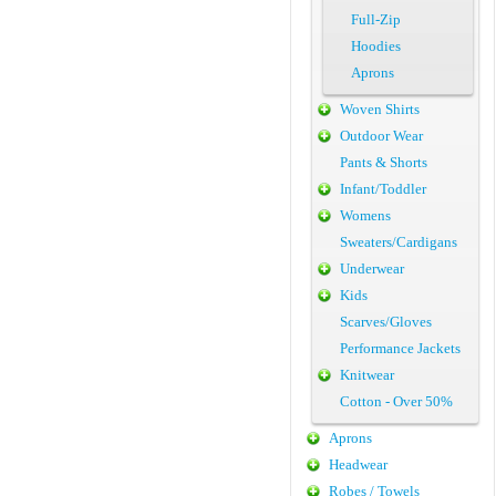
Full-Zip
Hoodies
Aprons
Woven Shirts
Outdoor Wear
Pants & Shorts
Infant/Toddler
Womens
Sweaters/Cardigans
Underwear
Kids
Scarves/Gloves
Performance Jackets
Knitwear
Cotton - Over 50%
Aprons
Headwear
Robes / Towels