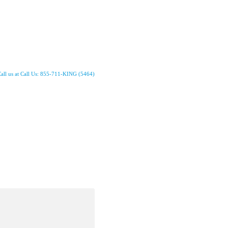
all us at Call Us: 855-711-KING (5464)