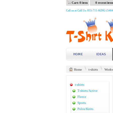
Cart: 0 item
0 recent item
Call us at Call Us: 855-711-KING (546
HOME
IDEAS
Home
t-shirts
Workw
t-shirts
T-shirts/Active
Fleece
Sports
Polos/Knits