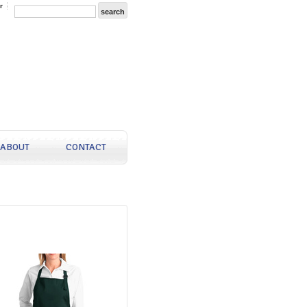
r
ABOUT
CONTACT