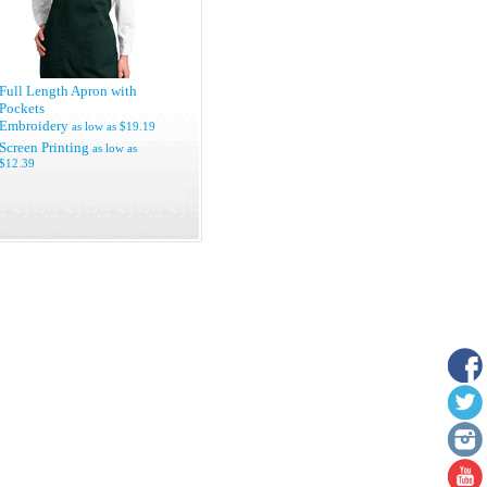
Full Length Apron with
Pockets
Embroidery
as low as
$19.19
Screen Printing
as low as
$12.39