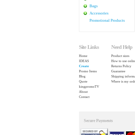
Bags
Accessories
Promotional Products
Site Links
Need Help
Home
Product sizes
IDEAS
How to use onlin
Create
Returns Policy
Promo Items
Guarantee
Blog
Shipping inform
Quote
Where is my ord
kingpromoTV
About
Contact
Secure Payments