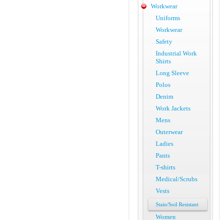
Workwear
Uniforms
Workwear
Safety
Industrial Work
Shirts
Long Sleeve
Polos
Denim
Work Jackets
Mens
Outerwear
Ladies
Pants
T-shirts
Medical/Scrubs
Vests
Stain/Soil Resistant
Women