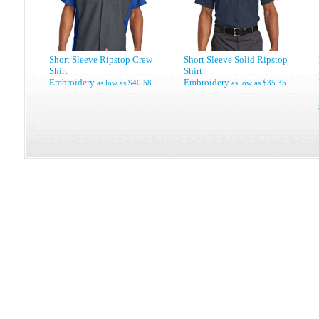
Short Sleeve Ripstop Crew
Short Sleeve Solid Ripstop
Shirt
Shirt
Embroidery
Embroidery
as low as
$40.58
as low as
$35.35