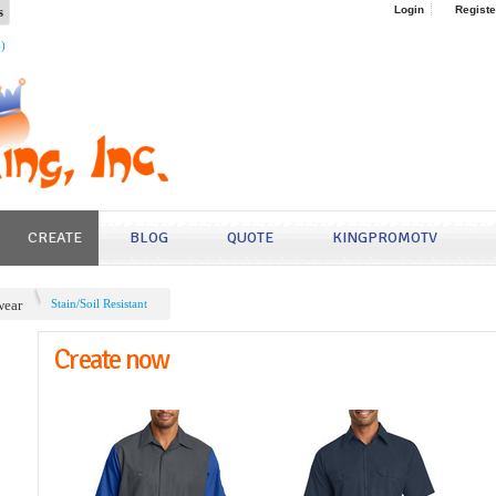
s
Login
Registe
4)
CREATE
BLOG
QUOTE
KINGPROMOTV
ear
Stain/Soil Resistant
Create now