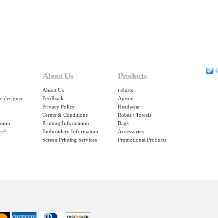
C
About Us
Products
About Us
t-shirts
e designer
Feedback
Aprons
Privacy Policy
Headwear
Terms & Conditions
Robes / Towels
ation
Printing Information
Bags
er?
Embroidery Information
Accessories
Screen Printing Services
Promotional Products