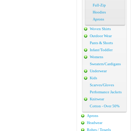
Full-Zip
Hoodies
Aprons
Woven Shirts
Outdoor Wear
Pants & Shorts
Infant/Toddler
Womens
Sweaters/Cardigans
Underwear
Kids
Scarves/Gloves
Performance Jackets
Knitwear
Cotton - Over 50%
Aprons
Headwear
Robes / Towels