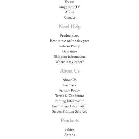
Quote
kingpromoTV
About
Contact
Need Help
Product sizes
How to use online designer
Returns Policy
Guarantee
Shipping information
Where is my order?
About Us
About Us
Feedback
Privacy Policy
Terms & Conditions
Printing Information
Embroidery Information
Screen Printing Services
Products
t-shirts
Aprons