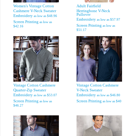
Women's Vintage Cotton
Adult Fairfield
Cashmere V-Neck Sweater
Herringbone V-Neck
Pullover
Embroidery
as low as
$48.96
Embroidery
as low as
$57.97
Screen Printing
as low as
Screen Printing
as low as
$42.16
$51.17
Vintage Cotton Cashmere
Vintage Cotton Cashmere
Quarter-Zip Sweater
V-Neck Sweater
Embroidery
Embroidery
as low as
$53.07
as low as
$46.80
Screen Printing
Screen Printing
as low as
as low as
$40
$46.27