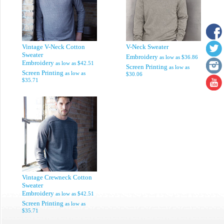
Vintage V-Neck Cotton
V-Neck Sweater
Sweater
Embroidery
as low as
$36.86
Embroidery
as low as
$42.51
Screen Printing
as low as
Screen Printing
as low as
$30.06
$35.71
Vintage Crewneck Cotton
Sweater
Embroidery
as low as
$42.51
Screen Printing
as low as
$35.71