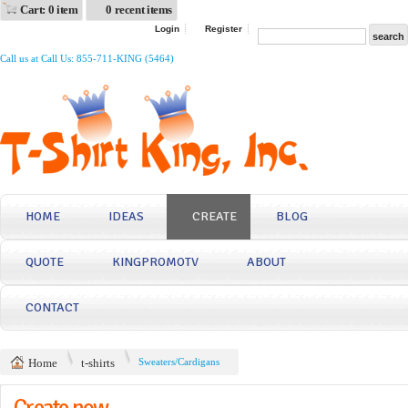
Cart: 0 item
0 recent items
Login
Register
Call us at Call Us: 855-711-KING (5464)
HOME
IDEAS
CREATE
BLOG
QUOTE
KINGPROMOTV
ABOUT
CONTACT
Home
t-shirts
Sweaters/Cardigans
Create now