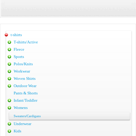
t-shirts
T-shirts/Active
Fleece
Sports
Polos/Knits
Workwear
Woven Shirts
Outdoor Wear
Pants & Shorts
Infant/Toddler
Womens
Sweaters/Cardigans
Underwear
Kids