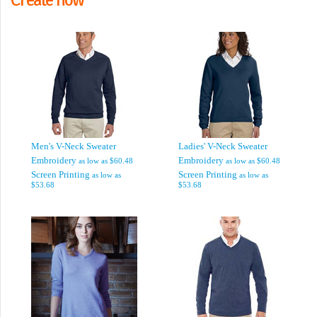
Men's V-Neck Sweater
Ladies' V-Neck Sweater
Embroidery
Embroidery
as low as
$60.48
as low as
$60.48
Screen Printing
Screen Printing
as low as
as low as
$53.68
$53.68