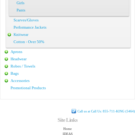
Girls
Pants
Scarves/Gloves
Performance Jackets
Knitwear
Cotton - Over 50%
Aprons
Headwear
Robes / Towels
Bags
Accessories
Promotional Products
Call us at Call Us: 855-711-KING (5464)
Site Links
Home
IDEAS