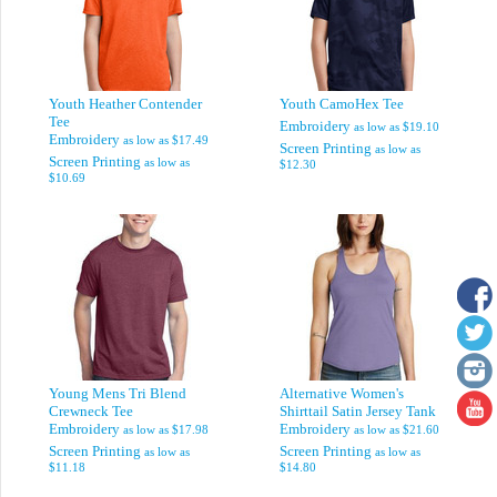
Youth Heather Contender
Youth CamoHex Tee
Tee
Embroidery
as low as
$19.10
Embroidery
as low as
$17.49
Screen Printing
as low as
Screen Printing
as low as
$12.30
$10.69
Young Mens Tri Blend
Alternative Women's
Crewneck Tee
Shirttail Satin Jersey Tank
Embroidery
Embroidery
as low as
$17.98
as low as
$21.60
Screen Printing
Screen Printing
as low as
as low as
$11.18
$14.80