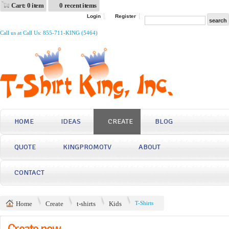
Cart: 0 item
0 recent items
Login
Register
Call us at Call Us: 855-711-KING (5464)
HOME
IDEAS
CREATE
BLOG
QUOTE
KINGPROMOTV
ABOUT
CONTACT
Home
Create
t-shirts
Kids
T-Shirts
Create now