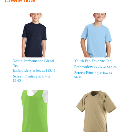
Youth Performance Blend
Youth Fan Favorite Tee
Tee
Embroidery
as low as
$13.26
Embroidery
as low as
$13.43
Screen Printing
as low as
Screen Printing
as low as
$6.46
$6.63