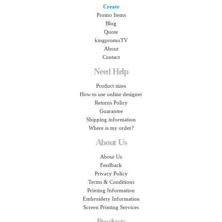
Create
Promo Items
Blog
Quote
kingpromoTV
About
Contact
Need Help
Product sizes
How to use online designer
Returns Policy
Guarantee
Shipping information
Where is my order?
About Us
About Us
Feedback
Privacy Policy
Terms & Conditions
Printing Information
Embroidery Information
Screen Printing Services
Products