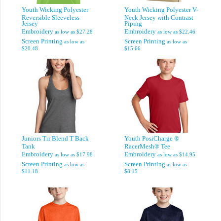
Youth Wicking Polyester
Youth Wicking Polyester V-
Reversible Sleeveless
Neck Jersey with Contrast
Jersey
Piping
Embroidery
Embroidery
as low as
$27.28
as low as
$22.46
Screen Printing
Screen Printing
as low as
as low as
$20.48
$15.66
Juniors Tri Blend T Back
Youth PosiCharge ®
Tank
RacerMesh® Tee
Embroidery
Embroidery
as low as
$17.98
as low as
$14.95
Screen Printing
Screen Printing
as low as
as low as
$11.18
$8.15