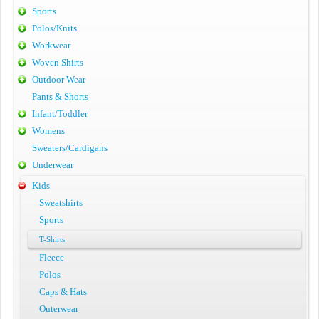
Sports
Polos/Knits
Workwear
Woven Shirts
Outdoor Wear
Pants & Shorts
Infant/Toddler
Womens
Sweaters/Cardigans
Underwear
Kids
Sweatshirts
Sports
T-Shirts
Fleece
Polos
Caps & Hats
Outerwear