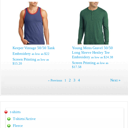
Keeper Vintage 50/50 Tank
Young Mens Gravel 50/50
Long Sleeve Henley Tee
Embroidery
as low as
$22
Embroidery
as low as
$24.38
Screen Printing
as low as
Screen Printing
as low as
$15.20
$17.58
2
3
4
Next »
« Previous
1
t-shirts
T-shirts/Active
Fleece