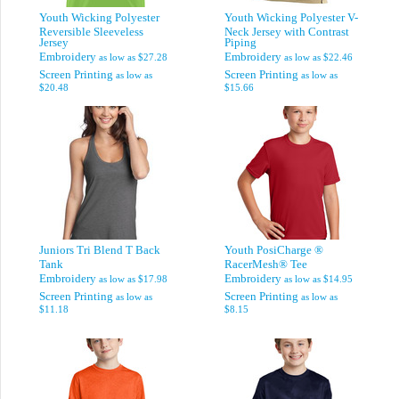
Youth Wicking Polyester
Youth Wicking Polyester V-
Reversible Sleeveless
Neck Jersey with Contrast
Jersey
Piping
Embroidery
Embroidery
as low as
$27.28
as low as
$22.46
Screen Printing
Screen Printing
as low as
as low as
$20.48
$15.66
Juniors Tri Blend T Back
Youth PosiCharge ®
Tank
RacerMesh® Tee
Embroidery
Embroidery
as low as
$17.98
as low as
$14.95
Screen Printing
Screen Printing
as low as
as low as
$11.18
$8.15