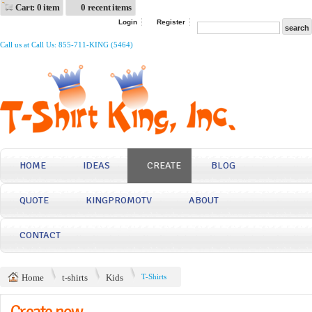
Cart: 0 item
0 recent items
Login
Register
Call us at Call Us: 855-711-KING (5464)
HOME
IDEAS
CREATE
BLOG
QUOTE
KINGPROMOTV
ABOUT
CONTACT
Home
t-shirts
Kids
T-Shirts
Create now