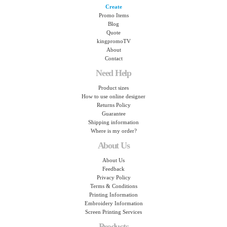
Create
Promo Items
Blog
Quote
kingpromoTV
About
Contact
Need Help
Product sizes
How to use online designer
Returns Policy
Guarantee
Shipping information
Where is my order?
About Us
About Us
Feedback
Privacy Policy
Terms & Conditions
Printing Information
Embroidery Information
Screen Printing Services
Products