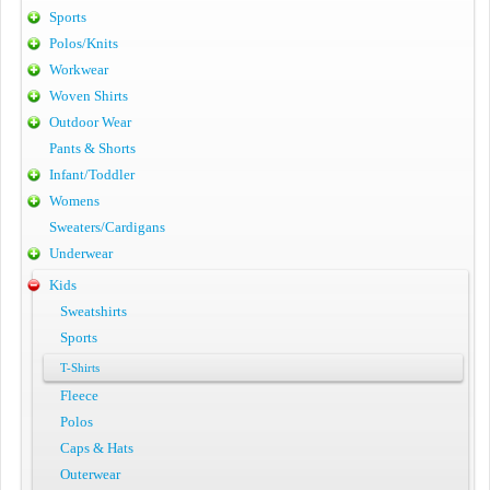
Sports
Polos/Knits
Workwear
Woven Shirts
Outdoor Wear
Pants & Shorts
Infant/Toddler
Womens
Sweaters/Cardigans
Underwear
Kids
Sweatshirts
Sports
T-Shirts
Fleece
Polos
Caps & Hats
Outerwear