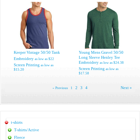
Keeper Vintage 50/50 Tank
Young Mens Gravel 50/50
Long Sleeve Henley Tee
Embroidery
as low as
$22
Embroidery
as low as
$24.38
Screen Printing
as low as
Screen Printing
as low as
$15.20
$17.58
2
3
4
Next »
« Previous
1
t-shirts
T-shirts/Active
Fleece