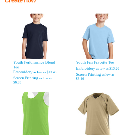
Youth Performance Blend
Youth Fan Favorite Tee
Tee
Embroidery
as low as
$13.26
Embroidery
as low as
$13.43
Screen Printing
as low as
Screen Printing
as low as
$6.46
$6.63