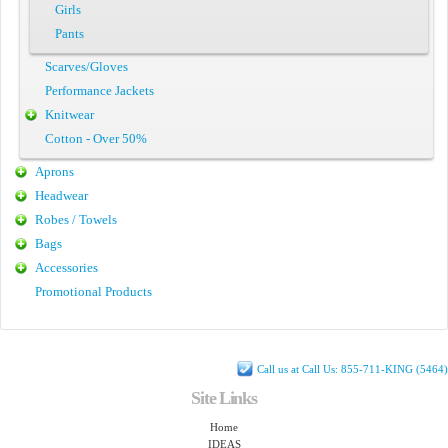
Girls
Pants
Scarves/Gloves
Performance Jackets
Knitwear
Cotton - Over 50%
Aprons
Headwear
Robes / Towels
Bags
Accessories
Promotional Products
Call us at Call Us: 855-711-KING (5464)
Site Links
Home
IDEAS