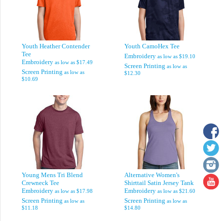
Youth Heather Contender
Youth CamoHex Tee
Tee
Embroidery
as low as
$19.10
Embroidery
as low as
$17.49
Screen Printing
as low as
Screen Printing
as low as
$12.30
$10.69
Young Mens Tri Blend
Alternative Women's
Crewneck Tee
Shirttail Satin Jersey Tank
Embroidery
Embroidery
as low as
$17.98
as low as
$21.60
Screen Printing
Screen Printing
as low as
as low as
$11.18
$14.80