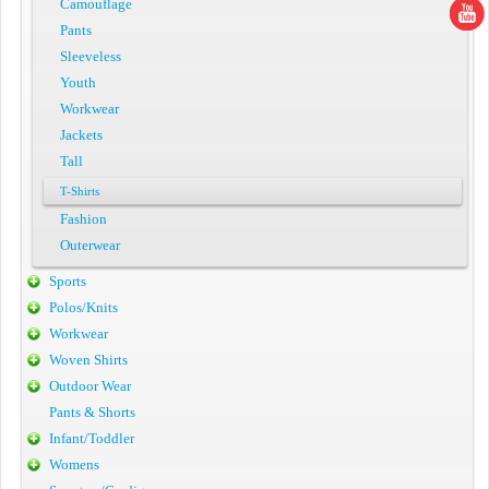
Camouflage
Pants
Sleeveless
Youth
Workwear
Jackets
Tall
T-Shirts
Fashion
Outerwear
Sports
Polos/Knits
Workwear
Woven Shirts
Outdoor Wear
Pants & Shorts
Infant/Toddler
Womens