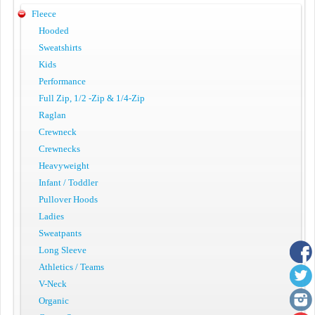
Fleece
Hooded
Sweatshirts
Kids
Performance
Full Zip, 1/2 -Zip & 1/4-Zip
Raglan
Crewneck
Crewnecks
Heavyweight
Infant / Toddler
Pullover Hoods
Ladies
Sweatpants
Long Sleeve
Athletics / Teams
V-Neck
Organic