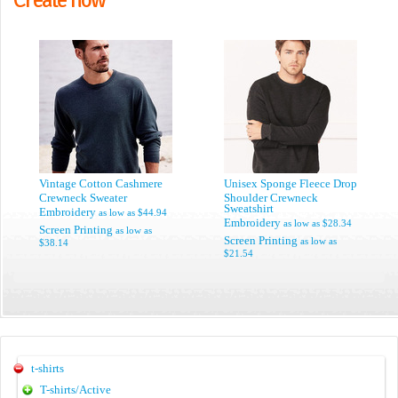
Vintage Cotton Cashmere
Unisex Sponge Fleece Drop
Crewneck Sweater
Shoulder Crewneck
Sweatshirt
Embroidery
as low as
$44.94
Embroidery
as low as
$28.34
Screen Printing
as low as
Screen Printing
as low as
$38.14
$21.54
t-shirts
T-shirts/Active