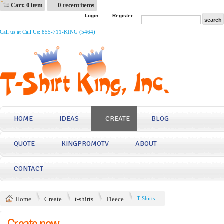
Cart: 0 item
0 recent items
Login
Register
Call us at Call Us: 855-711-KING (5464)
HOME
IDEAS
CREATE
BLOG
QUOTE
KINGPROMOTV
ABOUT
CONTACT
Home
Create
t-shirts
Fleece
T-Shirts
Create now