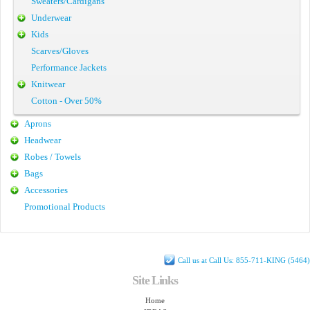
Sweaters/Cardigans
Underwear
Kids
Scarves/Gloves
Performance Jackets
Knitwear
Cotton - Over 50%
Aprons
Headwear
Robes / Towels
Bags
Accessories
Promotional Products
Call us at Call Us: 855-711-KING (5464)
Site Links
Home