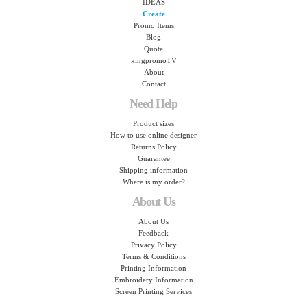
IDEAS
Create
Promo Items
Blog
Quote
kingpromoTV
About
Contact
Need Help
Product sizes
How to use online designer
Returns Policy
Guarantee
Shipping information
Where is my order?
About Us
About Us
Feedback
Privacy Policy
Terms & Conditions
Printing Information
Embroidery Information
Screen Printing Services