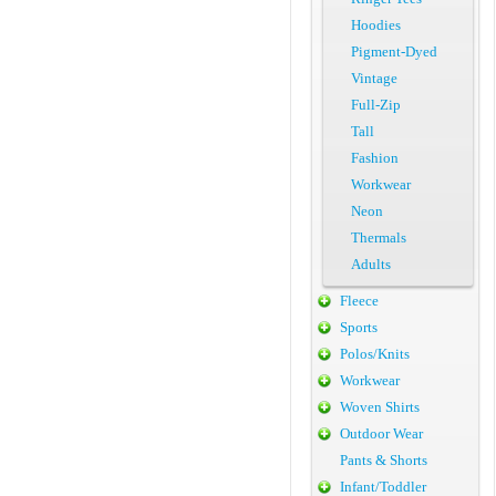
Hoodies
Pigment-Dyed
Vintage
Full-Zip
Tall
Fashion
Workwear
Neon
Thermals
Adults
Fleece
Sports
Polos/Knits
Workwear
Woven Shirts
Outdoor Wear
Pants & Shorts
Infant/Toddler