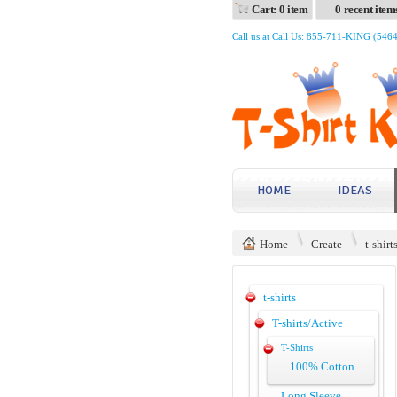
Cart: 0 item
0 recent item
Call us at Call Us: 855-711-KING (546
HOME
IDEAS
Home
Create
t-shirt
t-shirts
T-shirts/Active
T-Shirts
100% Cotton
Long Sleeve