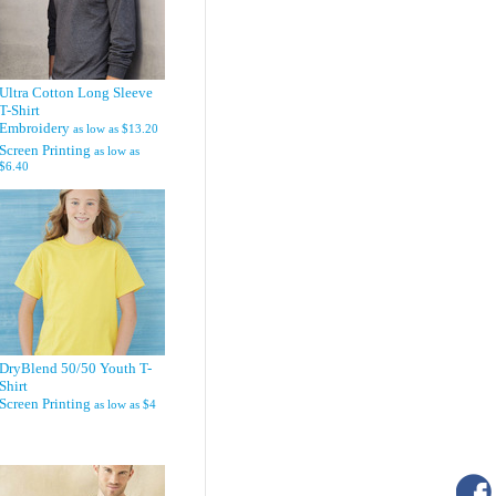
Ultra Cotton Long Sleeve
T-Shirt
Embroidery
as low as
$13.20
Screen Printing
as low as
$6.40
DryBlend 50/50 Youth T-
Shirt
Screen Printing
as low as
$4