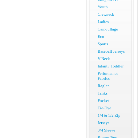
Youth
Crewneck
Ladies
Camouflage
Eco
Sports
Baseball Jerseys
V-Neck
Infant / Toddler
Performance
Fabrics
Raglan
Tanks
Pocket
Tie-Dye
1/4 & 1/2 Zip
Jerseys
3/4 Sleeve
Ringer Tees