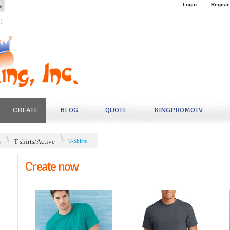
s
Login
Registe
4)
CREATE
BLOG
QUOTE
KINGPROMOTV
s
T-shirts/Active
T-Shirts
Create now