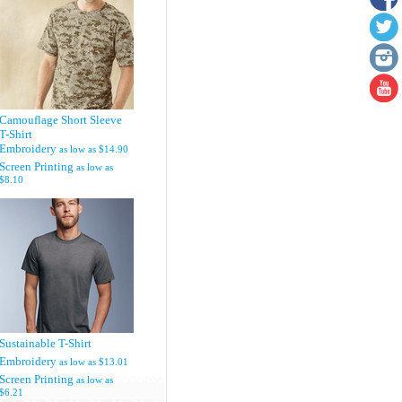
Camouflage Short Sleeve
T-Shirt
Embroidery
as low as
$14.90
Screen Printing
as low as
$8.10
Sustainable T-Shirt
Embroidery
as low as
$13.01
Screen Printing
as low as
$6.21