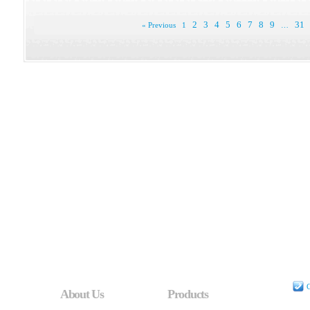
2
3
4
5
6
7
8
9
31
« Previous
1
…
C
About Us
Products