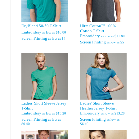
DryBlend 50/50 T-Shirt
Ultra Cotton™ 100%
Cotton T Shirt
Embroidery
as low as
$10.80
Embroidery
as low as
$11.80
Screen Printing
as low as
$4
Screen Printing
as low as
$5
Ladies' Short Sleeve Jersey
Ladies' Short Sleeve
T-Shirt
Heather Jersey T-Shirt
Embroidery
Embroidery
as low as
$13.20
as low as
$13.20
Screen Printing
Screen Printing
as low as
as low as
$6.40
$6.40