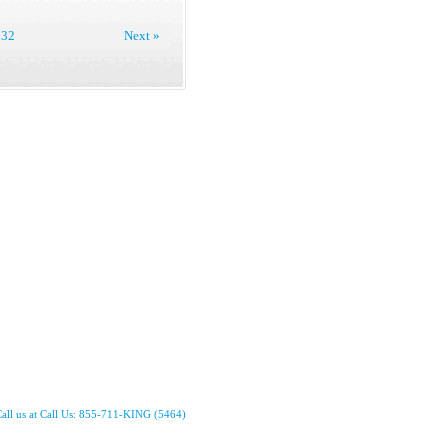
32
Next »
all us at Call Us: 855-711-KING (5464)