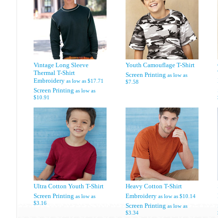
Vintage Long Sleeve
Youth Camouflage T-Shirt
Thermal T-Shirt
Screen Printing
as low as
Embroidery
as low as
$17.71
$7.58
Screen Printing
as low as
$10.91
Ultra Cotton Youth T-Shirt
Heavy Cotton T-Shirt
Screen Printing
Embroidery
as low as
as low as
$10.14
$3.16
Screen Printing
as low as
$3.34