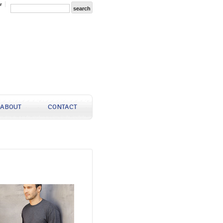
r
ABOUT
CONTACT