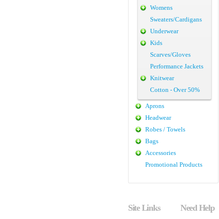
Womens
Sweaters/Cardigans
Underwear
Kids
Scarves/Gloves
Performance Jackets
Knitwear
Cotton - Over 50%
Aprons
Headwear
Robes / Towels
Bags
Accessories
Promotional Products
Site Links
Need Help