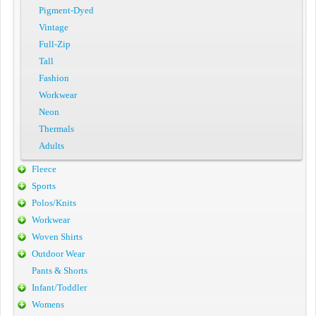
Pigment-Dyed
Vintage
Full-Zip
Tall
Fashion
Workwear
Neon
Thermals
Adults
Fleece
Sports
Polos/Knits
Workwear
Woven Shirts
Outdoor Wear
Pants & Shorts
Infant/Toddler
Womens