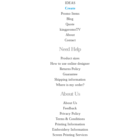
IDEAS
Create
Promo Items
Blog
Quote
kingpromoTV
About
Contact
Need Help
Product sizes
How to use online designer
Returns Policy
Guarantee
Shipping information
Where is my order?
About Us
About Us
Feedback
Privacy Policy
Terms & Conditions
Printing Information
Embroidery Information
Screen Printing Services