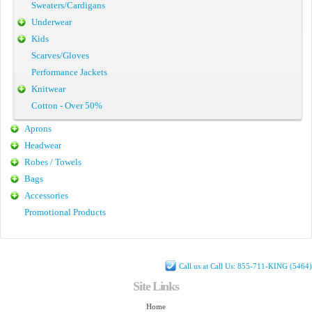
Sweaters/Cardigans
Underwear
Kids
Scarves/Gloves
Performance Jackets
Knitwear
Cotton - Over 50%
Aprons
Headwear
Robes / Towels
Bags
Accessories
Promotional Products
Call us at Call Us: 855-711-KING (5464)
Site Links
Home