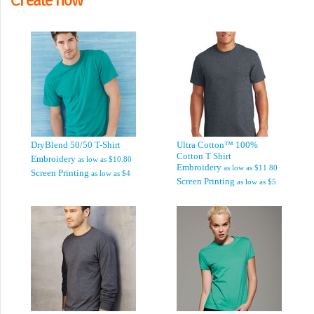
DryBlend 50/50 T-Shirt
Ultra Cotton™ 100%
Cotton T Shirt
Embroidery
as low as
$10.80
Embroidery
as low as
$11.80
Screen Printing
as low as
$4
Screen Printing
as low as
$5