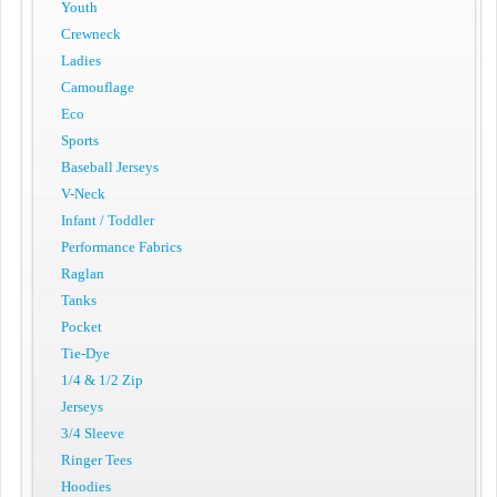
Youth
Crewneck
Ladies
Camouflage
Eco
Sports
Baseball Jerseys
V-Neck
Infant / Toddler
Performance Fabrics
Raglan
Tanks
Pocket
Tie-Dye
1/4 & 1/2 Zip
Jerseys
3/4 Sleeve
Ringer Tees
Hoodies