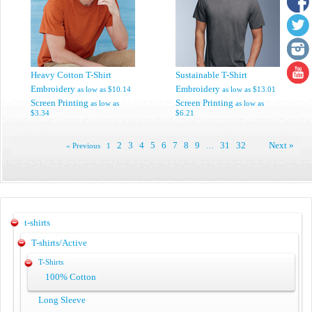
Heavy Cotton T-Shirt
Sustainable T-Shirt
Embroidery
Embroidery
as low as
$10.14
as low as
$13.01
Screen Printing
Screen Printing
as low as
as low as
$3.34
$6.21
2
3
4
5
6
7
8
9
31
32
Next »
« Previous
1
…
t-shirts
T-shirts/Active
T-Shirts
100% Cotton
Long Sleeve