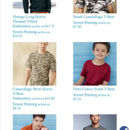
Vintage Long Sleeve
Youth Camouflage T-Shirt
Thermal T-Shirt
Screen Printing
as low as
Embroidery
as low as
$17.71
$7.58
Screen Printing
as low as
$10.91
Camouflage Short Sleeve
Ultra Cotton Youth T-Shirt
T-Shirt
Screen Printing
as low as
Embroidery
as low as
$14.90
$3.16
Screen Printing
as low as
$8.10