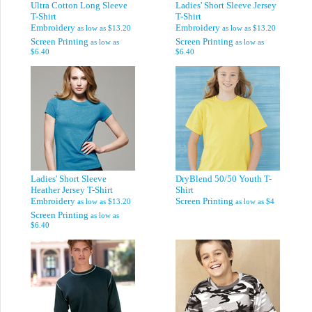
Ultra Cotton Long Sleeve
Ladies' Short Sleeve Jersey
T-Shirt
T-Shirt
Embroidery
Embroidery
as low as
$13.20
as low as
$13.20
Screen Printing
Screen Printing
as low as
as low as
$6.40
$6.40
Ladies' Short Sleeve
DryBlend 50/50 Youth T-
Heather Jersey T-Shirt
Shirt
Embroidery
Screen Printing
as low as
$13.20
as low as
$4
Screen Printing
as low as
$6.40