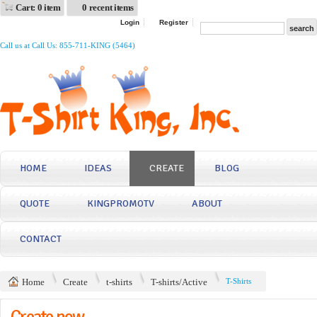
Cart: 0 item
0 recent items
Login
Register
Call us at Call Us: 855-711-KING (5464)
HOME
IDEAS
CREATE
BLOG
QUOTE
KINGPROMOTV
ABOUT
CONTACT
Home
Create
t-shirts
T-shirts/Active
T-Shirts
Create now