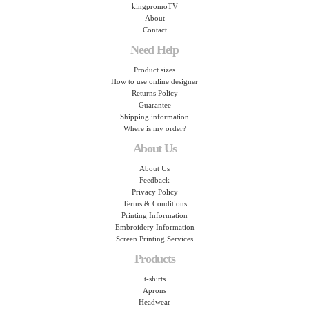
kingpromoTV
About
Contact
Need Help
Product sizes
How to use online designer
Returns Policy
Guarantee
Shipping information
Where is my order?
About Us
About Us
Feedback
Privacy Policy
Terms & Conditions
Printing Information
Embroidery Information
Screen Printing Services
Products
t-shirts
Aprons
Headwear