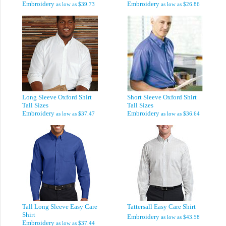
Embroidery
Embroidery
as low as
$39.73
as low as
$26.86
Long Sleeve Oxford Shirt
Short Sleeve Oxford Shirt
Tall Sizes
Tall Sizes
Embroidery
Embroidery
as low as
$37.47
as low as
$36.64
Tall Long Sleeve Easy Care
Tattersall Easy Care Shirt
Shirt
Embroidery
as low as
$43.58
Embroidery
as low as
$37.44