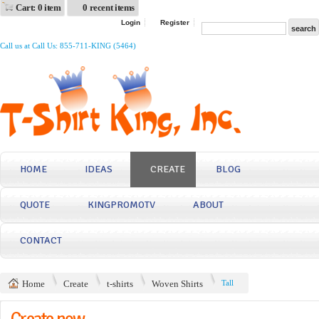
Cart: 0 item
0 recent items
Login
Register
Call us at Call Us: 855-711-KING (5464)
HOME
IDEAS
CREATE
BLOG
QUOTE
KINGPROMOTV
ABOUT
CONTACT
Home
Create
t-shirts
Woven Shirts
Tall
Create now