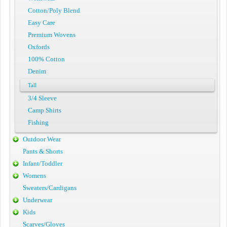
Cotton/Poly Blend
Easy Care
Premium Wovens
Oxfords
100% Cotton
Denim
Tall
3/4 Sleeve
Camp Shirts
Fishing
Outdoor Wear
Pants & Shorts
Infant/Toddler
Womens
Sweaters/Cardigans
Underwear
Kids
Scarves/Gloves