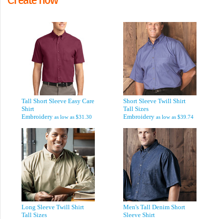
Tall Short Sleeve Easy Care
Short Sleeve Twill Shirt
Shirt
Tall Sizes
Embroidery
Embroidery
as low as
$31.30
as low as
$39.74
Long Sleeve Twill Shirt
Men's Tall Denim Short
Tall Sizes
Sleeve Shirt