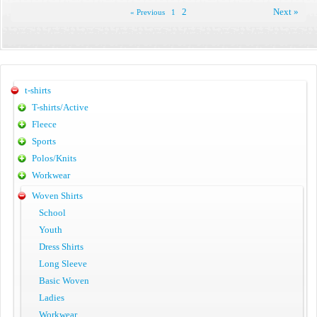
2
Next »
« Previous
1
t-shirts
T-shirts/Active
Fleece
Sports
Polos/Knits
Workwear
Woven Shirts
School
Youth
Dress Shirts
Long Sleeve
Basic Woven
Ladies
Workwear