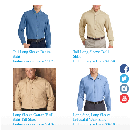
Tall Long Sleeve Denim
Tall Long Sleeve Twill
Shirt
Shirt
Embroidery
Embroidery
as low as
$41.20
as low as
$40.79
Long Sleeve Cotton Twill
Long Size, Long Sleeve
Shirt Tall Sizes
Industrial Work Shirt
Embroidery
Embroidery
as low as
$34.32
as low as
$34.50