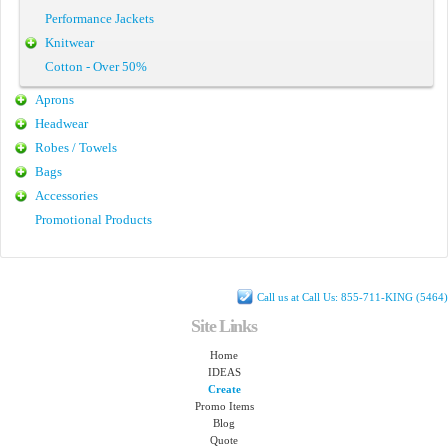
Performance Jackets
Knitwear
Cotton - Over 50%
Aprons
Headwear
Robes / Towels
Bags
Accessories
Promotional Products
Call us at Call Us: 855-711-KING (5464)
Site Links
Home
IDEAS
Create
Promo Items
Blog
Quote