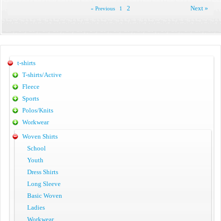
2
Next »
« Previous
1
t-shirts
T-shirts/Active
Fleece
Sports
Polos/Knits
Workwear
Woven Shirts
School
Youth
Dress Shirts
Long Sleeve
Basic Woven
Ladies
Workwear