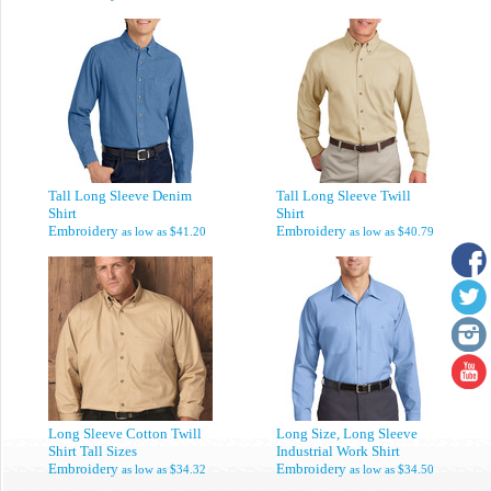
Tall Long Sleeve Denim
Tall Long Sleeve Twill
Shirt
Shirt
Embroidery
Embroidery
as low as
$41.20
as low as
$40.79
Long Sleeve Cotton Twill
Long Size, Long Sleeve
Shirt Tall Sizes
Industrial Work Shirt
Embroidery
Embroidery
as low as
$34.32
as low as
$34.50