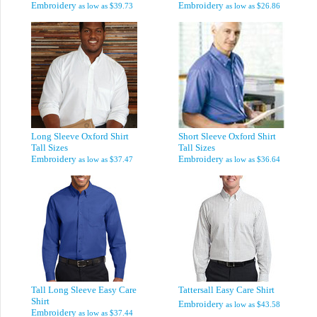
Embroidery
Embroidery
as low as
$39.73
as low as
$26.86
Long Sleeve Oxford Shirt
Short Sleeve Oxford Shirt
Tall Sizes
Tall Sizes
Embroidery
Embroidery
as low as
$37.47
as low as
$36.64
Tall Long Sleeve Easy Care
Tattersall Easy Care Shirt
Shirt
Embroidery
as low as
$43.58
Embroidery
as low as
$37.44