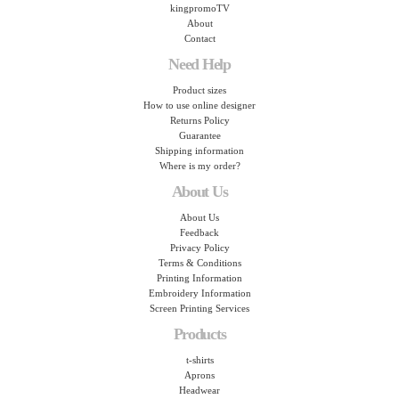
kingpromoTV
About
Contact
Need Help
Product sizes
How to use online designer
Returns Policy
Guarantee
Shipping information
Where is my order?
About Us
About Us
Feedback
Privacy Policy
Terms & Conditions
Printing Information
Embroidery Information
Screen Printing Services
Products
t-shirts
Aprons
Headwear