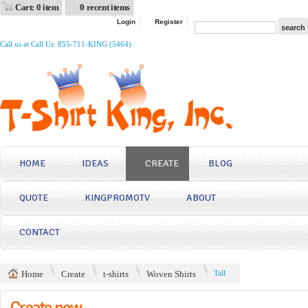
Cart: 0 item
0 recent items
Login
Register
Call us at Call Us: 855-711-KING (5464)
HOME
IDEAS
CREATE
BLOG
QUOTE
KINGPROMOTV
ABOUT
CONTACT
Home
Create
t-shirts
Woven Shirts
Tall
Create now