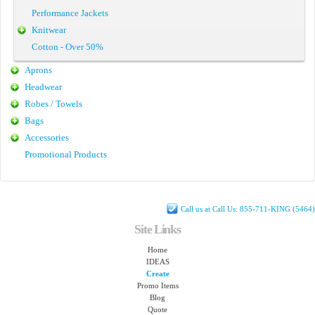
Performance Jackets
Knitwear
Cotton - Over 50%
Aprons
Headwear
Robes / Towels
Bags
Accessories
Promotional Products
Call us at Call Us: 855-711-KING (5464)
Site Links
Home
IDEAS
Create
Promo Items
Blog
Quote