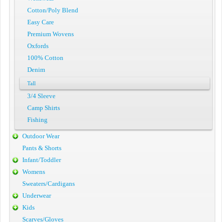
Cotton/Poly Blend
Easy Care
Premium Wovens
Oxfords
100% Cotton
Denim
Tall
3/4 Sleeve
Camp Shirts
Fishing
Outdoor Wear
Pants & Shorts
Infant/Toddler
Womens
Sweaters/Cardigans
Underwear
Kids
Scarves/Gloves