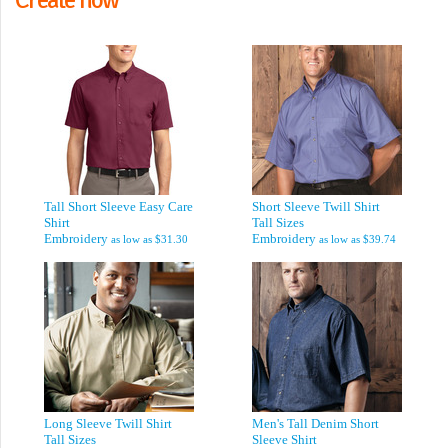
Tall Short Sleeve Easy Care
Short Sleeve Twill Shirt
Shirt
Tall Sizes
Embroidery
Embroidery
as low as
$31.30
as low as
$39.74
Long Sleeve Twill Shirt
Men's Tall Denim Short
Tall Sizes
Sleeve Shirt