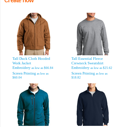
Tall Duck Cloth Hooded
Tall Essential Fleece
Work Jacket
Crewneck Sweatshirt
Embroidery
Embroidery
as low as
$66.84
as low as
$25.62
Screen Printing
Screen Printing
as low as
as low as
$60.04
$18.82