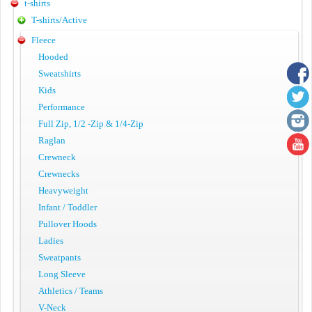
t-shirts
T-shirts/Active
Fleece
Hooded
Sweatshirts
Kids
Performance
Full Zip, 1/2 -Zip & 1/4-Zip
Raglan
Crewneck
Crewnecks
Heavyweight
Infant / Toddler
Pullover Hoods
Ladies
Sweatpants
Long Sleeve
Athletics / Teams
V-Neck