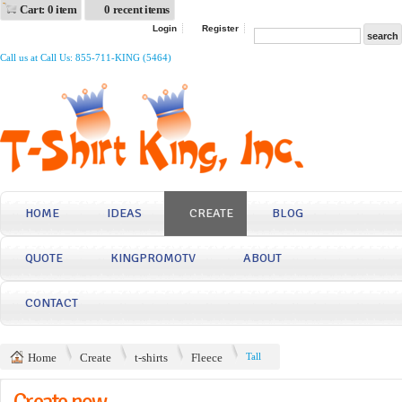
Cart: 0 item
0 recent items
Login
Register
Call us at Call Us: 855-711-KING (5464)
HOME
IDEAS
CREATE
BLOG
QUOTE
KINGPROMOTV
ABOUT
CONTACT
Home
Create
t-shirts
Fleece
Tall
Create now