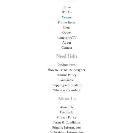
Home
IDEAS
Create
Promo Items
Blog
Quote
kingpromoTV
About
Contact
Need Help
Product sizes
How to use online designer
Returns Policy
Guarantee
Shipping information
Where is my order?
About Us
About Us
Feedback
Privacy Policy
Terms & Conditions
Printing Information
Embroidery Information