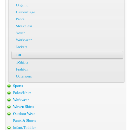
Organic
Camouflage
Pants
Sleeveless
Youth
Workwear
Jackets
Tall
T-Shirts
Fashion
Outerwear
Sports
Polos/Knits
Workwear
Woven Shirts
Outdoor Wear
Pants & Shorts
Infant/Toddler