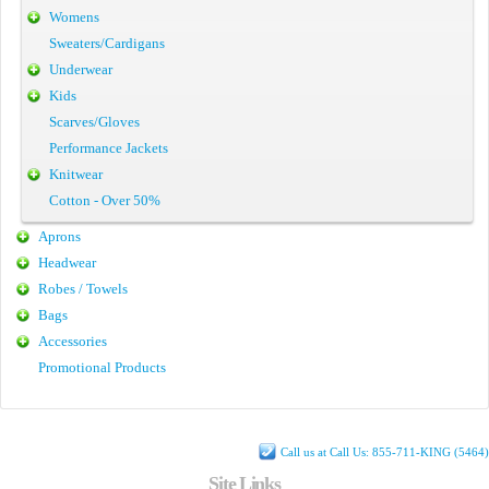
Womens
Sweaters/Cardigans
Underwear
Kids
Scarves/Gloves
Performance Jackets
Knitwear
Cotton - Over 50%
Aprons
Headwear
Robes / Towels
Bags
Accessories
Promotional Products
Call us at Call Us: 855-711-KING (5464)
Site Links