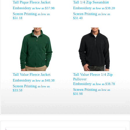
Tall Pique Fleece Jacket
Tall 1/4 Zip Sweatshirt
Embroidery
Embroidery
as low as
$57.98
as low as
$38.20
Screen Printing
Screen Printing
as low as
as low as
$51.18
$31.40
Tall Value Fleece Jacket
Tall Value Fleece 1/4 Zip
Pullover
Embroidery
as low as
$40.38
Embroidery
as low as
$38.78
Screen Printing
as low as
Screen Printing
as low as
$33.58
$31.98