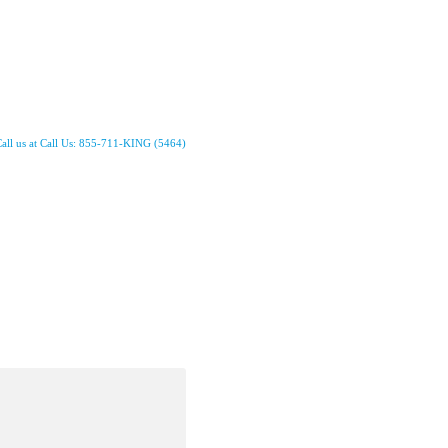
all us at Call Us: 855-711-KING (5464)