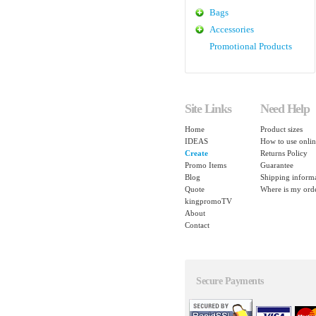
Bags
Accessories
Promotional Products
Site Links
Need Help
Home
Product sizes
IDEAS
How to use onlin
Create
Returns Policy
Promo Items
Guarantee
Blog
Shipping inform
Quote
Where is my ord
kingpromoTV
About
Contact
Secure Payments