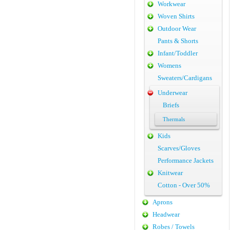
Workwear
Woven Shirts
Outdoor Wear
Pants & Shorts
Infant/Toddler
Womens
Sweaters/Cardigans
Underwear
Briefs
Thermals
Kids
Scarves/Gloves
Performance Jackets
Knitwear
Cotton - Over 50%
Aprons
Headwear
Robes / Towels