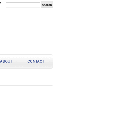
r
ABOUT
CONTACT