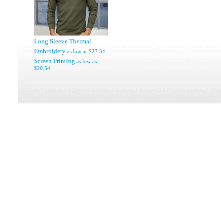
Long Sleeve Thermal
Embroidery
as low as
$27.34
Screen Printing
as low as
$20.54