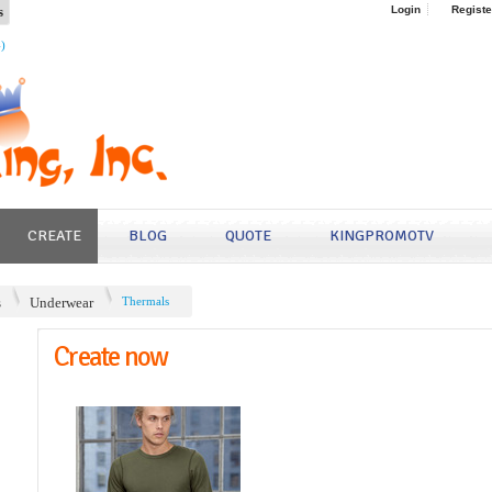
s
Login
Registe
4)
CREATE
BLOG
QUOTE
KINGPROMOTV
s
Underwear
Thermals
Create now