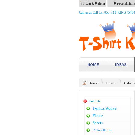
Cart: 0 item
0 recent item
Call us at Call Us: 855-711-KING (546
HOME
IDEAS
Home
Create
t-shirt
t-shirts
T-shirts/Active
Fleece
Sports
Polos/Knits