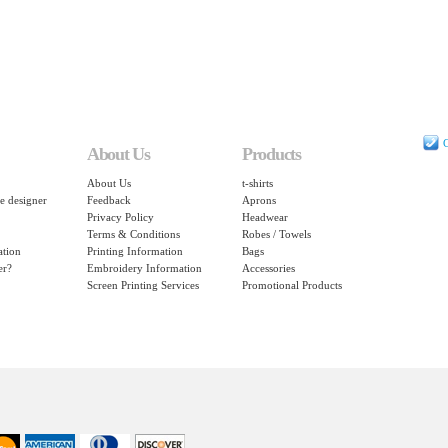
C
About Us
Products
About Us
t-shirts
e designer
Feedback
Aprons
Privacy Policy
Headwear
Terms & Conditions
Robes / Towels
ation
Printing Information
Bags
er?
Embroidery Information
Accessories
Screen Printing Services
Promotional Products