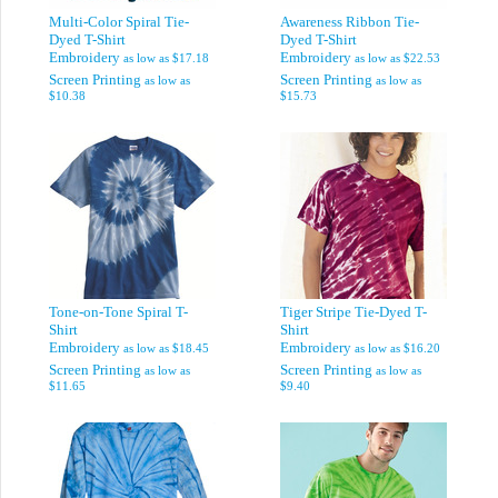
Multi-Color Spiral Tie-
Awareness Ribbon Tie-
Dyed T-Shirt
Dyed T-Shirt
Embroidery
Embroidery
as low as
$17.18
as low as
$22.53
Screen Printing
Screen Printing
as low as
as low as
$10.38
$15.73
Tone-on-Tone Spiral T-
Tiger Stripe Tie-Dyed T-
Shirt
Shirt
Embroidery
Embroidery
as low as
$18.45
as low as
$16.20
Screen Printing
Screen Printing
as low as
as low as
$11.65
$9.40