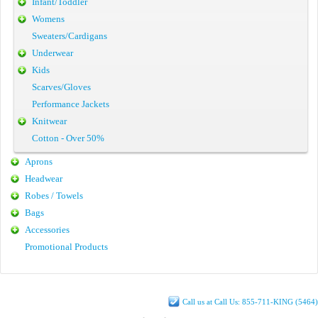
Infant/Toddler
Womens
Sweaters/Cardigans
Underwear
Kids
Scarves/Gloves
Performance Jackets
Knitwear
Cotton - Over 50%
Aprons
Headwear
Robes / Towels
Bags
Accessories
Promotional Products
Call us at Call Us: 855-711-KING (5464)