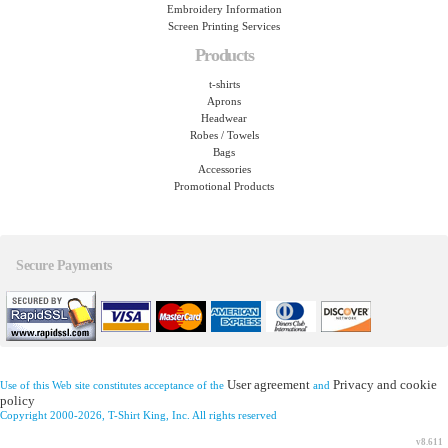
Embroidery Information
Screen Printing Services
Products
t-shirts
Aprons
Headwear
Robes / Towels
Bags
Accessories
Promotional Products
Secure Payments
User agreement
Privacy and cookie
Use of this Web site constitutes acceptance of the
and
policy
Copyright 2000-2026, T-Shirt King, Inc. All rights reserved
v8.611