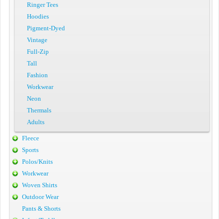
Ringer Tees
Hoodies
Pigment-Dyed
Vintage
Full-Zip
Tall
Fashion
Workwear
Neon
Thermals
Adults
Fleece
Sports
Polos/Knits
Workwear
Woven Shirts
Outdoor Wear
Pants & Shorts