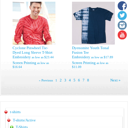
Cyclone Pinwheel Tie-
Dyenomite Youth Tonal
Dyed Long Sleeve T-Shirt
Fusion Tee
Embroidery
Embroidery
as low as
$23.44
as low as
$17.89
Screen Printing
Screen Printing
as low as
as low as
$16.64
$11.09
2
3
4
5
6
7
8
Next »
« Previous
1
t-shirts
T-shirts/Active
T-Shirts