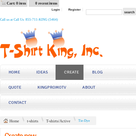
Cart: 0 item
0 recent items
Login
Register
Call us at Call Us: 855-711-KING (5464)
HOME
IDEAS
CREATE
BLOG
QUOTE
KINGPROMOTV
ABOUT
CONTACT
Home
t-shirts
T-shirts/Active
Tie-Dye
Create now