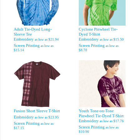
Adult Tie-Dyed Long-
Cyclone Pinwheel Tie-
Sleeve Tee
Dyed T-Shirt
Embroidery
Embroidery
as low as
$21.94
as low as
$15.50
Screen Printing
Screen Printing
as low as
as low as
$15.14
$8.70
Fusion Short Sleeve T-Shirt
Youth Tone-on-Tone
Pinwheel Tie-Dyed T-Shirt
Embroidery
as low as
$23.95
Embroidery
as low as
$17.76
Screen Printing
as low as
Screen Printing
as low as
$17.15
$10.96