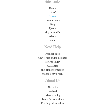
Site Links
Home
IDEAS
Create
Promo Items
Blog
Quote
kingpromoTV
About
Contact
Need Help
Product sizes
How to use online designer
Returns Policy
Guarantee
Shipping information
Where is my order?
About Us
About Us
Feedback
Privacy Policy
Terms & Conditions
Printing Information