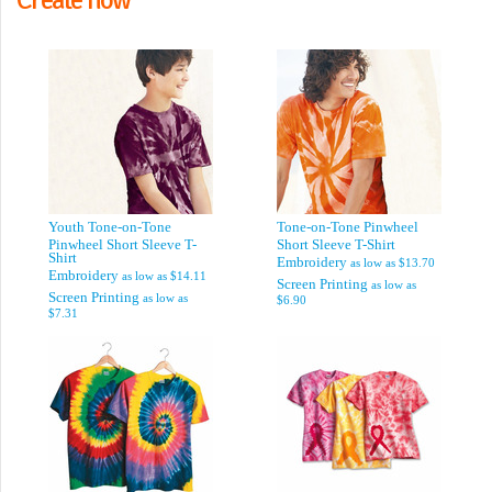
Youth Tone-on-Tone
Tone-on-Tone Pinwheel
Pinwheel Short Sleeve T-
Short Sleeve T-Shirt
Shirt
Embroidery
as low as
$13.70
Embroidery
as low as
$14.11
Screen Printing
as low as
Screen Printing
as low as
$6.90
$7.31