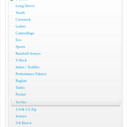
Long Sleeve
Youth
Crewneck
Ladies
Camouflage
Eco
Sports
Baseball Jerseys
V-Neck
Infant / Toddler
Performance Fabrics
Raglan
Tanks
Pocket
Tie-Dye
1/4 & 1/2 Zip
Jerseys
3/4 Sleeve