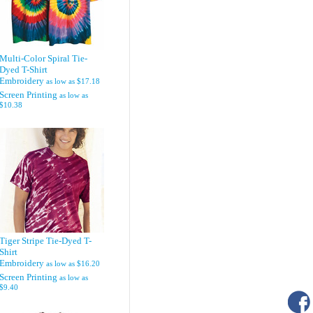
Multi-Color Spiral Tie-
Dyed T-Shirt
Embroidery
as low as
$17.18
Screen Printing
as low as
$10.38
Tiger Stripe Tie-Dyed T-
Shirt
Embroidery
as low as
$16.20
Screen Printing
as low as
$9.40