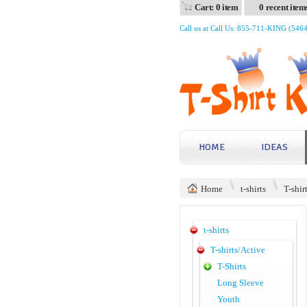
Cart: 0 item
0 recent item
Call us at Call Us: 855-711-KING (546
HOME
IDEAS
Home
t-shirts
T-shir
t-shirts
T-shirts/Active
T-Shirts
Long Sleeve
Youth