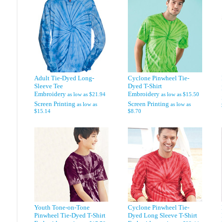
Adult Tie-Dyed Long-
Cyclone Pinwheel Tie-
Sleeve Tee
Dyed T-Shirt
Embroidery
Embroidery
as low as
$21.94
as low as
$15.50
Screen Printing
Screen Printing
as low as
as low as
$15.14
$8.70
Youth Tone-on-Tone
Cyclone Pinwheel Tie-
Pinwheel Tie-Dyed T-Shirt
Dyed Long Sleeve T-Shirt