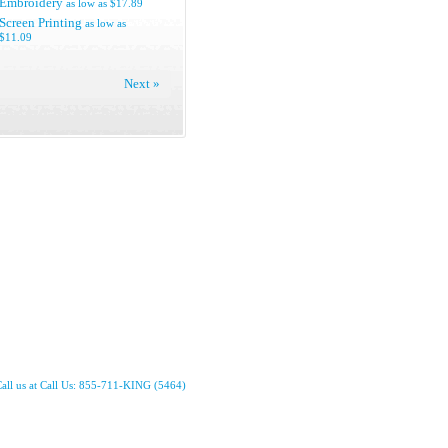
Embroidery
as low as
$17.89
Screen Printing
as low as
$11.09
Next »
all us at Call Us: 855-711-KING (5464)