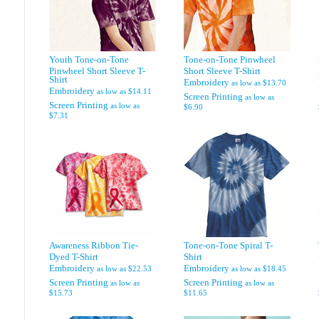
Youth Tone-on-Tone
Tone-on-Tone Pinwheel
Pinwheel Short Sleeve T-
Short Sleeve T-Shirt
Shirt
Embroidery
as low as
$13.70
Embroidery
as low as
$14.11
Screen Printing
as low as
Screen Printing
as low as
$6.90
$7.31
Awareness Ribbon Tie-
Tone-on-Tone Spiral T-
Dyed T-Shirt
Shirt
Embroidery
Embroidery
as low as
$22.53
as low as
$18.45
Screen Printing
Screen Printing
as low as
as low as
$15.73
$11.65