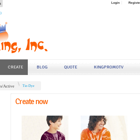
s
Login
Registe
4)
CREATE
BLOG
QUOTE
KINGPROMOTV
ts/Active
Tie-Dye
Create now