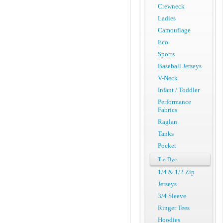
Crewneck
Ladies
Camouflage
Eco
Sports
Baseball Jerseys
V-Neck
Infant / Toddler
Performance
Fabrics
Raglan
Tanks
Pocket
Tie-Dye
1/4 & 1/2 Zip
Jerseys
3/4 Sleeve
Ringer Tees
Hoodies