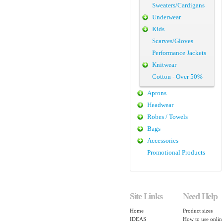
Sweaters/Cardigans
Underwear
Kids
Scarves/Gloves
Performance Jackets
Knitwear
Cotton - Over 50%
Aprons
Headwear
Robes / Towels
Bags
Accessories
Promotional Products
Site Links
Need Help
Home
Product sizes
IDEAS
How to use onlin