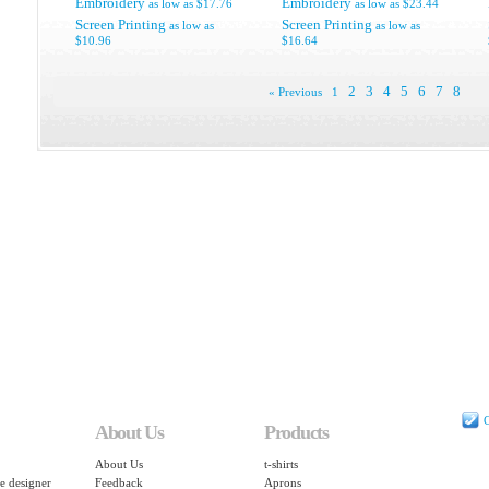
Embroidery
Embroidery
as low as
$17.76
as low as
$23.44
Screen Printing
Screen Printing
as low as
as low as
$10.96
$16.64
2
3
4
5
6
7
8
« Previous
1
C
About Us
Products
About Us
t-shirts
e designer
Feedback
Aprons