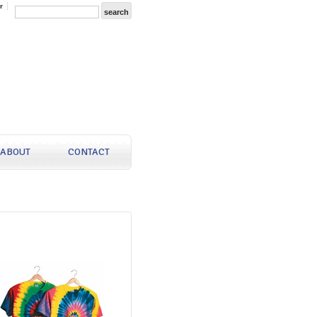
r
ABOUT
CONTACT