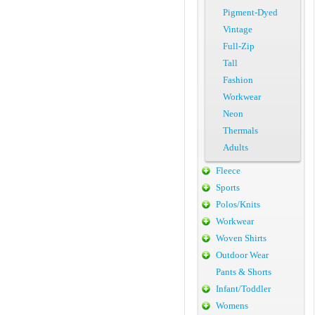
Pigment-Dyed
Vintage
Full-Zip
Tall
Fashion
Workwear
Neon
Thermals
Adults
Fleece
Sports
Polos/Knits
Workwear
Woven Shirts
Outdoor Wear
Pants & Shorts
Infant/Toddler
Womens