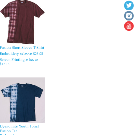
Fusion Short Sleeve T-Shirt
Embroidery
as low as
$23.95
Screen Printing
as low as
$17.15
Dyenomite Youth Tonal
Fusion Tee