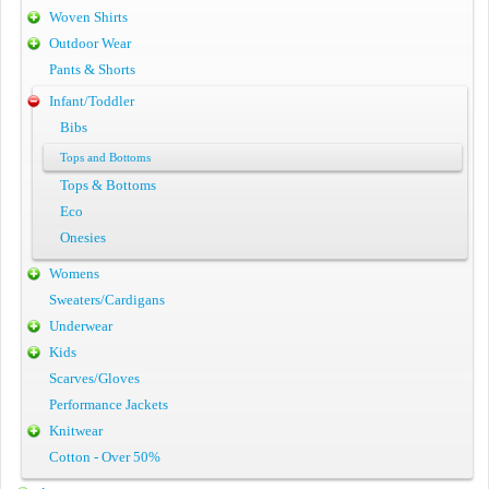
Woven Shirts
Outdoor Wear
Pants & Shorts
Infant/Toddler
Bibs
Tops and Bottoms
Tops & Bottoms
Eco
Onesies
Womens
Sweaters/Cardigans
Underwear
Kids
Scarves/Gloves
Performance Jackets
Knitwear
Cotton - Over 50%