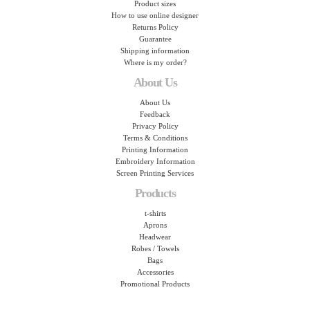
Product sizes
How to use online designer
Returns Policy
Guarantee
Shipping information
Where is my order?
About Us
About Us
Feedback
Privacy Policy
Terms & Conditions
Printing Information
Embroidery Information
Screen Printing Services
Products
t-shirts
Aprons
Headwear
Robes / Towels
Bags
Accessories
Promotional Products