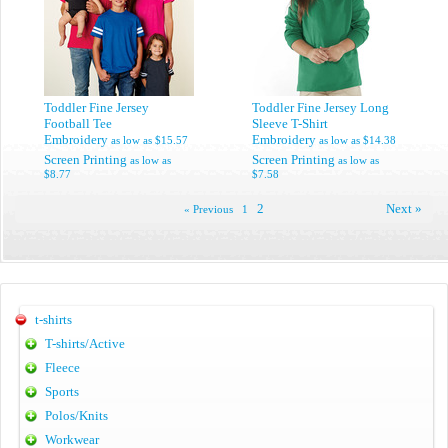
Toddler Fine Jersey
Toddler Fine Jersey Long
Football Tee
Sleeve T-Shirt
Embroidery
Embroidery
as low as
$15.57
as low as
$14.38
Screen Printing
Screen Printing
as low as
as low as
$8.77
$7.58
2
Next »
« Previous
1
t-shirts
T-shirts/Active
Fleece
Sports
Polos/Knits
Workwear