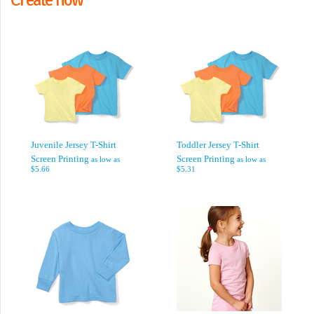
Juvenile Jersey T-Shirt
Toddler Jersey T-Shirt
Screen Printing
Screen Printing
as low as
as low as
$5.66
$5.31