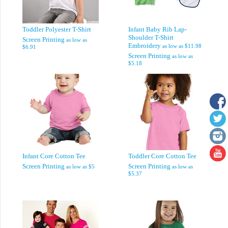
Toddler Polyester T-Shirt
Infant Baby Rib Lap-
Shoulder T-Shirt
Screen Printing
as low as
Embroidery
as low as
$11.98
$6.91
Screen Printing
as low as
$5.18
Infant Core Cotton Tee
Toddler Core Cotton Tee
Screen Printing
Screen Printing
as low as
$5
as low as
$5.37