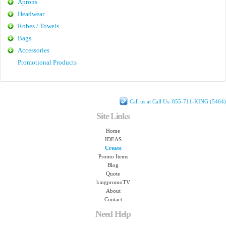
Aprons
Headwear
Robes / Towels
Bags
Accessories
Promotional Products
Call us at Call Us: 855-711-KING (5464)
Site Links
Home
IDEAS
Create
Promo Items
Blog
Quote
kingpromoTV
About
Contact
Need Help