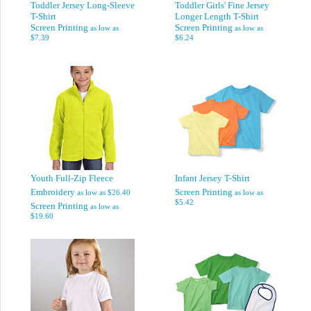
Toddler Jersey Long-Sleeve
Toddler Girls' Fine Jersey
T-Shirt
Longer Length T-Shirt
Screen Printing
Screen Printing
as low as
as low as
$7.39
$6.24
Youth Full-Zip Fleece
Infant Jersey T-Shirt
Embroidery
Screen Printing
as low as
$26.40
as low as
$5.42
Screen Printing
as low as
$19.60