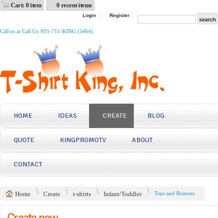
Cart: 0 item
0 recent items
Login
Register
Call us at Call Us: 855-711-KING (5464)
HOME
IDEAS
CREATE
BLOG
QUOTE
KINGPROMOTV
ABOUT
CONTACT
Home
Create
t-shirts
Infant/Toddler
Tops and Bottoms
Create now