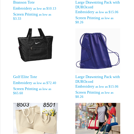
Branson Tote
Large Drawstring Pack with
DUROcord
Embroidery
as low as
$10.13
Embroidery
as low as
$15.06
Screen Printing
as low as
Screen Printing
as low as
$3.33
$8.26
Golf Elite Tote
Large Drawstring Pack with
DUROcord
Embroidery
as low as
$72.40
Embroidery
as low as
$15.06
Screen Printing
as low as
Screen Printing
as low as
$65.60
$8.26