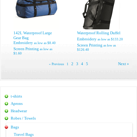
142L Waterproof Large
Waterproof Rolling Duffel
Gear Bag
Embroidery
as low as
$133.20
Embroidery
as low as
$8.40
Screen Printing
as low as
Screen Printing
as low as
$126.40
$1.60
2
3
4
5
Next »
« Previous
1
t-shirts
Aprons
Headwear
Robes / Towels
Bags
Travel Bags