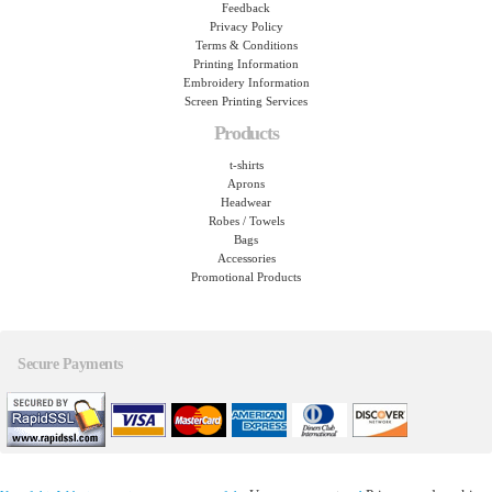
Feedback
Privacy Policy
Terms & Conditions
Printing Information
Embroidery Information
Screen Printing Services
Products
t-shirts
Aprons
Headwear
Robes / Towels
Bags
Accessories
Promotional Products
Secure Payments