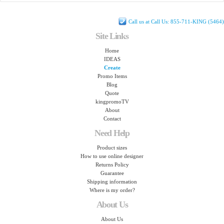
Call us at Call Us: 855-711-KING (5464)
Site Links
Home
IDEAS
Create
Promo Items
Blog
Quote
kingpromoTV
About
Contact
Need Help
Product sizes
How to use online designer
Returns Policy
Guarantee
Shipping information
Where is my order?
About Us
About Us