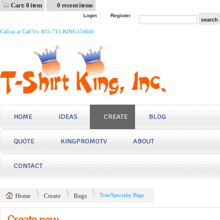
Cart: 0 item
0 recent items
Login
Register
Call us at Call Us: 855-711-KING (5464)
HOME
IDEAS
CREATE
BLOG
QUOTE
KINGPROMOTV
ABOUT
CONTACT
Home
Create
Bags
Tote/Specialty Bags
Create now