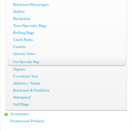
Briefcases/Messengers
Duffels
Backpacks
Totes/Specialty Bags
Rolling Bags
Cinch Packs
Coolers
Grocery Totes
Tote/Specialty Bags
Organic
Covention Tote
Athletics / Teams
Briefcases & Portfolios
Waterproof
Golf Bags
Accessories
Promotional Products