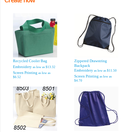
Recycled Cooler Bag
Zippered Drawstring
Backpack
Embroidery
as low as
$13.32
Embroidery
as low as
$11.50
Screen Printing
as low as
Screen Printing
as low as
$6.52
$4.70