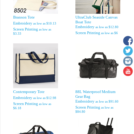
Branson Tote
UltraClub Seaside Canvas
Boat Tote
Embroidery
as low as
$10.13
Embroidery
as low as
$12.80
Screen Printing
as low as
Screen Printing
as low as
$6
$3.33
Contemporary Tote
88L Waterproof Medium
Gear Bag
Embroidery
as low as
$12.98
Embroidery
as low as
$91.60
Screen Printing
as low as
Screen Printing
as low as
$6.18
$84.80