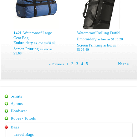
142L Waterproof Large
Waterproof Rolling Duffel
Gear Bag
Embroidery
as low as
$133.20
Embroidery
as low as
$8.40
Screen Printing
as low as
Screen Printing
as low as
$126.40
$1.60
2
3
4
5
Next »
« Previous
1
t-shirts
Aprons
Headwear
Robes / Towels
Bags
Travel Bags