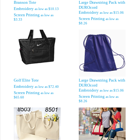
Branson Tote
Large Drawstring Pack with
DUROcord
Embroidery
as low as
$10.13
Embroidery
as low as
$15.06
Screen Printing
as low as
Screen Printing
as low as
$3.33
$8.26
Golf Elite Tote
Large Drawstring Pack with
DUROcord
Embroidery
as low as
$72.40
Embroidery
as low as
$15.06
Screen Printing
as low as
Screen Printing
as low as
$65.60
$8.26