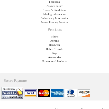
Feedback
Privacy Policy
Terms & Conditions
Printing Information
Embroidery Information
Screen Printing Services
Products
t-shirts
Aprons
Headwear
Robes / Towels
Bags
Accessories
Promotional Products
Secure Payments