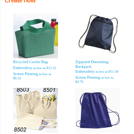
Recycled Cooler Bag
Zippered Drawstring
Backpack
Embroidery
as low as
$13.32
Embroidery
as low as
$11.50
Screen Printing
as low as
Screen Printing
as low as
$6.52
$4.70