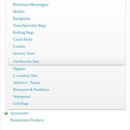
Briefcases/Messengers
Duffels
Backpacks
Totes/Specialty Bags
Rolling Bags
Cinch Packs
Coolers
Grocery Totes
Tote/Specialty Bags
Organic
Covention Tote
Athletics / Teams
Briefcases & Portfolios
Waterproof
Golf Bags
Accessories
Promotional Products