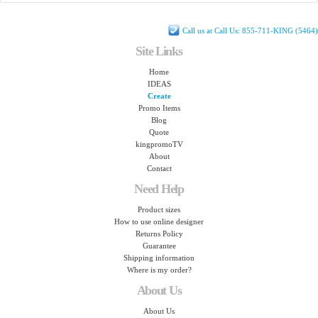
Call us at Call Us: 855-711-KING (5464)
Site Links
Home
IDEAS
Create
Promo Items
Blog
Quote
kingpromoTV
About
Contact
Need Help
Product sizes
How to use online designer
Returns Policy
Guarantee
Shipping information
Where is my order?
About Us
About Us