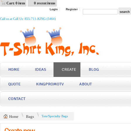
Cart: 0 item
0 recent items
Login
Register
Call us at Call Us: 855-711-KING (5464)
HOME
IDEAS
CREATE
BLOG
QUOTE
KINGPROMOTV
ABOUT
CONTACT
Home
Bags
Tote/Specialty Bags
Create now