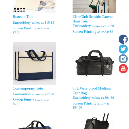
Branson Tote
UltraClub Seaside Canvas
Boat Tote
Embroidery
as low as
$10.13
Embroidery
as low as
$12.80
Screen Printing
as low as
Screen Printing
as low as
$6
$3.33
Contemporary Tote
88L Waterproof Medium
Gear Bag
Embroidery
as low as
$12.98
Embroidery
as low as
$91.60
Screen Printing
as low as
Screen Printing
as low as
$6.18
$84.80