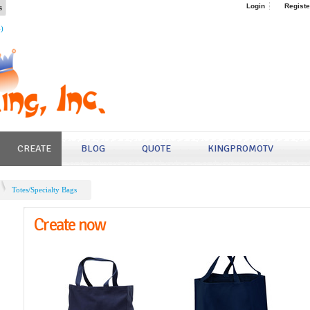
s
Login
Registe
4)
CREATE
BLOG
QUOTE
KINGPROMOTV
Totes/Specialty Bags
Create now