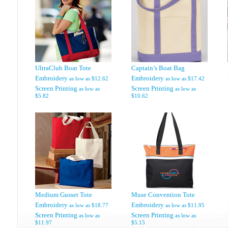
UltraClub Boat Tote
Captain’s Boat Bag
Embroidery
Embroidery
as low as
$12.62
as low as
$17.42
Screen Printing
Screen Printing
as low as
as low as
$5.82
$10.62
Medium Gusset Tote
Muse Convention Tote
Embroidery
Embroidery
as low as
$18.77
as low as
$11.95
Screen Printing
Screen Printing
as low as
as low as
$11.97
$5.15