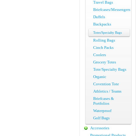
Travel Bags
Briefcases/Messengers
Duffels
Backpacks
Totes/Specialty Bags
Rolling Bags
Cinch Packs
Coolers
Grocery Totes
Tote/Specialty Bags
Organic
Covention Tote
Athletics / Teams
Briefcases &
Portfolios
Waterproof
Golf Bags
Accessories
Promotional Products