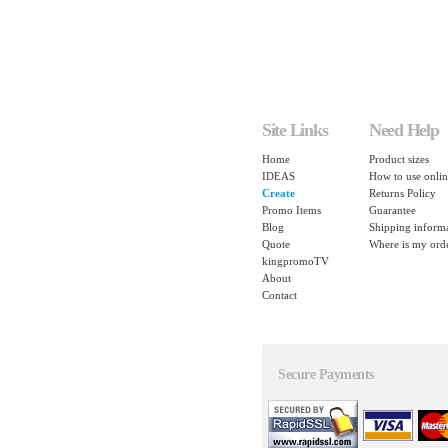
Site Links
Need Help
Home
Product sizes
IDEAS
How to use onlin
Create
Returns Policy
Promo Items
Guarantee
Blog
Shipping inform
Quote
Where is my ord
kingpromoTV
About
Contact
Secure Payments