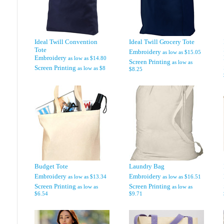
Ideal Twill Convention
Ideal Twill Grocery Tote
Tote
Embroidery
as low as
$15.05
Embroidery
as low as
$14.80
Screen Printing
as low as
Screen Printing
as low as
$8
$8.25
Budget Tote
Laundry Bag
Embroidery
Embroidery
as low as
$13.34
as low as
$16.51
Screen Printing
Screen Printing
as low as
as low as
$6.54
$9.71