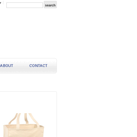
r
ABOUT
CONTACT