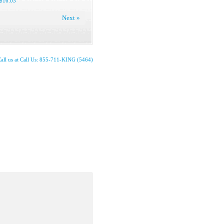
$16.03
Next »
all us at Call Us: 855-711-KING (5464)