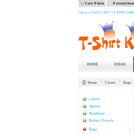
Cart: 0 item
0 recent item
Call us at Call Us: 855-711-KING (546
HOME
IDEAS
Home
Create
Bags
t-shirts
Aprons
Headwear
Robes / Towels
Bags