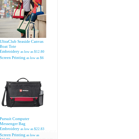
UltraClub Seaside Canvas
Boat Tote
Embroidery
as low as
$12.80
Screen Printing
as low as
$6
Pursuit Computer
Messenger Bag
Embroidery
as low as
$22.83
Screen Printing
as low as