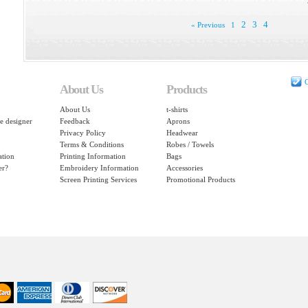
2
3
4
« Previous
1
C
About Us
Products
About Us
t-shirts
e designer
Feedback
Aprons
Privacy Policy
Headwear
Terms & Conditions
Robes / Towels
ation
Printing Information
Bags
er?
Embroidery Information
Accessories
Screen Printing Services
Promotional Products