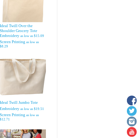
Ideal Twill Over the
Shoulder Grocery Tote
Embroidery
as low as
$15.09
Screen Printing
as low as
$8.29
Ideal Twill Jumbo Tote
Embroidery
as low as
$19.51
Screen Printing
as low as
$12.71