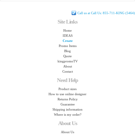
Call us at Call Us: 855-711-KING (5464)
Site Links
Home
IDEAS
Create
Promo Items
Blog
Quote
kingpromoTV
About
Contact
Need Help
Product sizes
How to use online designer
Returns Policy
Guarantee
Shipping information
Where is my order?
About Us
About Us