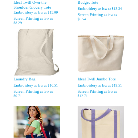
Ideal Twill Over the
Budget Tote
Shoulder Grocery Tote
Embroidery
as low as
$13.34
Embroidery
as low as
$15.09
Screen Printing
as low as
Screen Printing
as low as
$6.54
$8.29
Laundry Bag
Ideal Twill Jumbo Tote
Embroidery
Embroidery
as low as
$16.51
as low as
$19.51
Screen Printing
Screen Printing
as low as
as low as
$9.71
$12.71