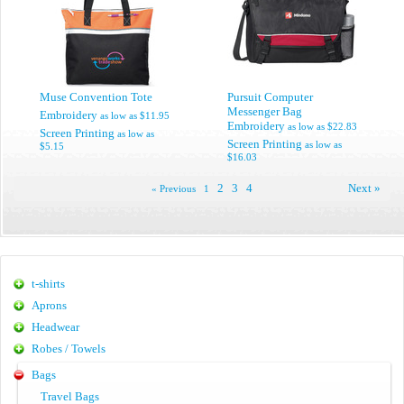
Muse Convention Tote
Pursuit Computer
Messenger Bag
Embroidery
as low as
$11.95
Embroidery
as low as
$22.83
Screen Printing
as low as
Screen Printing
as low as
$5.15
$16.03
2
3
4
Next »
« Previous
1
t-shirts
Aprons
Headwear
Robes / Towels
Bags
Travel Bags