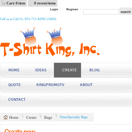
Cart: 0 item
0 recent items
Login
Register
Call us at Call Us: 855-711-KING (5464)
HOME
IDEAS
CREATE
BLOG
QUOTE
KINGPROMOTV
ABOUT
CONTACT
Home
Create
Bags
Totes/Specialty Bags
Create now