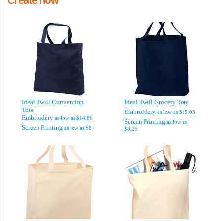
Ideal Twill Convention
Ideal Twill Grocery Tote
Tote
Embroidery
as low as
$15.05
Embroidery
as low as
$14.80
Screen Printing
as low as
Screen Printing
as low as
$8
$8.25