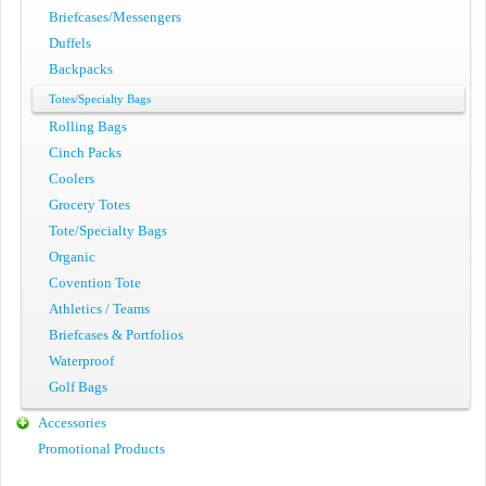
Briefcases/Messengers
Duffels
Backpacks
Totes/Specialty Bags
Rolling Bags
Cinch Packs
Coolers
Grocery Totes
Tote/Specialty Bags
Organic
Covention Tote
Athletics / Teams
Briefcases & Portfolios
Waterproof
Golf Bags
Accessories
Promotional Products