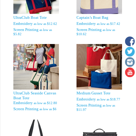
UltraClub Boat Tote
Captain’s Boat Bag
Embroidery
Embroidery
as low as
$12.62
as low as
$17.42
Screen Printing
Screen Printing
as low as
as low as
$5.82
$10.62
UltraClub Seaside Canvas
Medium Gusset Tote
Boat Tote
Embroidery
as low as
$18.77
Embroidery
as low as
$12.80
Screen Printing
as low as
Screen Printing
as low as
$6
$11.97