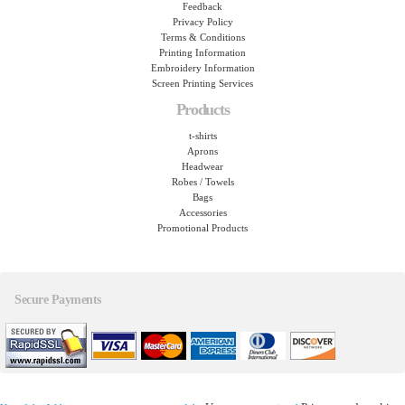
Feedback
Privacy Policy
Terms & Conditions
Printing Information
Embroidery Information
Screen Printing Services
Products
t-shirts
Aprons
Headwear
Robes / Towels
Bags
Accessories
Promotional Products
Secure Payments