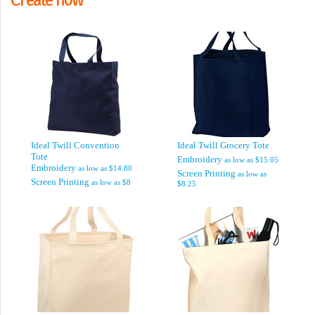
Ideal Twill Convention
Ideal Twill Grocery Tote
Tote
Embroidery
as low as
$15.05
Embroidery
as low as
$14.80
Screen Printing
as low as
Screen Printing
as low as
$8
$8.25