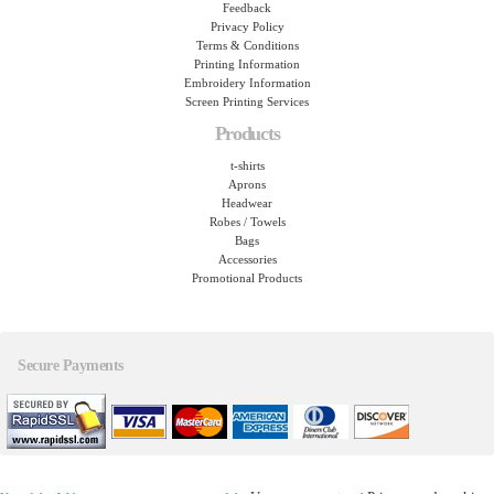
Feedback
Privacy Policy
Terms & Conditions
Printing Information
Embroidery Information
Screen Printing Services
Products
t-shirts
Aprons
Headwear
Robes / Towels
Bags
Accessories
Promotional Products
Secure Payments