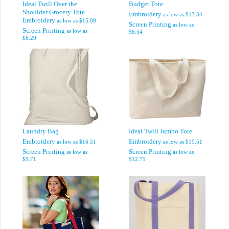
Ideal Twill Over the
Budget Tote
Shoulder Grocery Tote
Embroidery
as low as
$13.34
Embroidery
as low as
$15.09
Screen Printing
as low as
Screen Printing
as low as
$6.54
$8.29
Laundry Bag
Ideal Twill Jumbo Tote
Embroidery
Embroidery
as low as
$16.51
as low as
$19.51
Screen Printing
Screen Printing
as low as
as low as
$9.71
$12.71