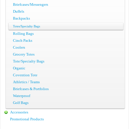
Briefcases/Messengers
Duffels
Backpacks
Totes/Specialty Bags
Rolling Bags
Cinch Packs
Coolers
Grocery Totes
Tote/Specialty Bags
Organic
Covention Tote
Athletics / Teams
Briefcases & Portfolios
Waterproof
Golf Bags
Accessories
Promotional Products