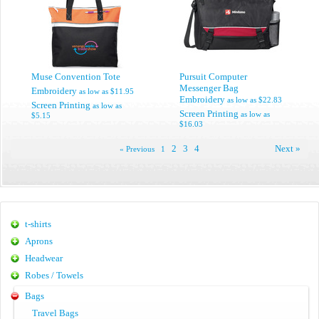
Muse Convention Tote
Pursuit Computer
Messenger Bag
Embroidery
as low as
$11.95
Embroidery
as low as
$22.83
Screen Printing
as low as
Screen Printing
as low as
$5.15
$16.03
2
3
4
Next »
« Previous
1
t-shirts
Aprons
Headwear
Robes / Towels
Bags
Travel Bags