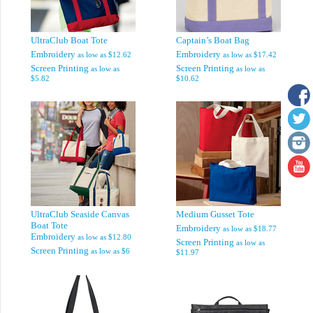
UltraClub Boat Tote
Captain’s Boat Bag
Embroidery
Embroidery
as low as
$12.62
as low as
$17.42
Screen Printing
Screen Printing
as low as
as low as
$5.82
$10.62
UltraClub Seaside Canvas
Medium Gusset Tote
Boat Tote
Embroidery
as low as
$18.77
Embroidery
as low as
$12.80
Screen Printing
as low as
Screen Printing
as low as
$6
$11.97