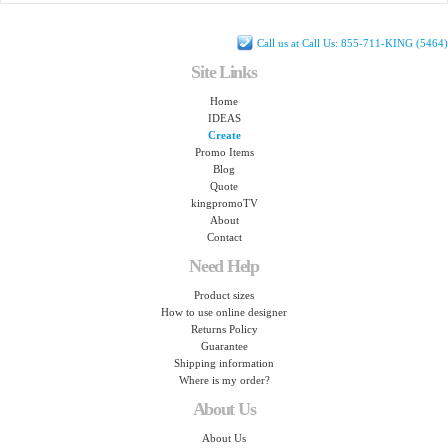
Call us at Call Us: 855-711-KING (5464)
Site Links
Home
IDEAS
Create
Promo Items
Blog
Quote
kingpromoTV
About
Contact
Need Help
Product sizes
How to use online designer
Returns Policy
Guarantee
Shipping information
Where is my order?
About Us
About Us