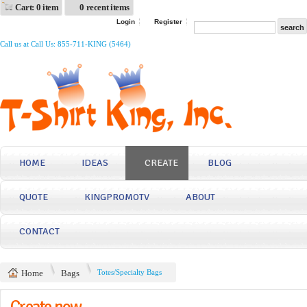
Cart: 0 item
0 recent items
Login
Register
Call us at Call Us: 855-711-KING (5464)
HOME
IDEAS
CREATE
BLOG
QUOTE
KINGPROMOTV
ABOUT
CONTACT
Home
Bags
Totes/Specialty Bags
Create now