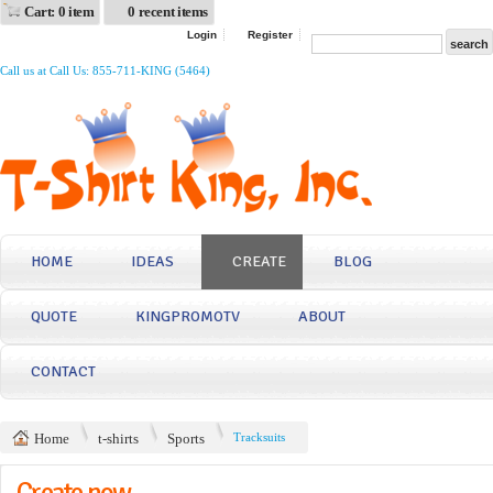
Cart: 0 item
0 recent items
Login
Register
Call us at Call Us: 855-711-KING (5464)
HOME
IDEAS
CREATE
BLOG
QUOTE
KINGPROMOTV
ABOUT
CONTACT
Home
t-shirts
Sports
Tracksuits
Create now