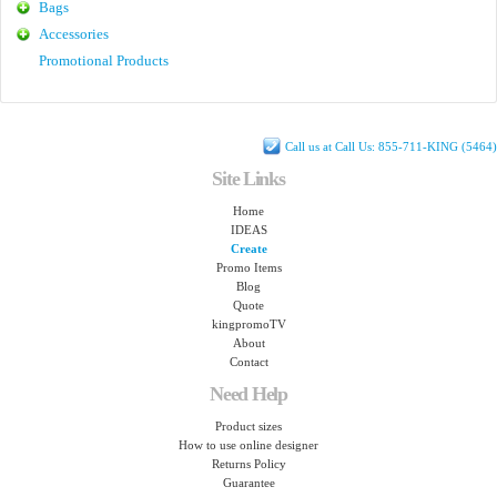
Bags
Accessories
Promotional Products
Call us at Call Us: 855-711-KING (5464)
Site Links
Home
IDEAS
Create
Promo Items
Blog
Quote
kingpromoTV
About
Contact
Need Help
Product sizes
How to use online designer
Returns Policy
Guarantee