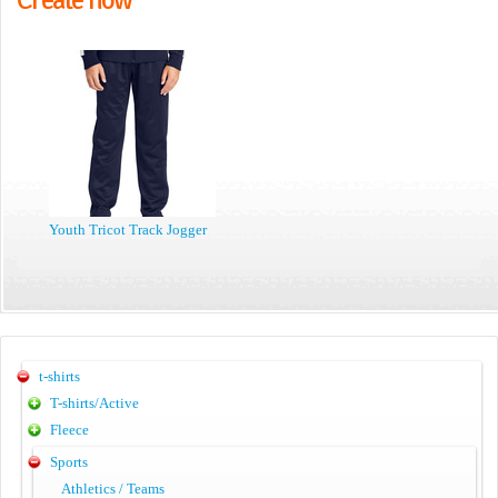
Youth Tricot Track Jogger
t-shirts
T-shirts/Active
Fleece
Sports
Athletics / Teams