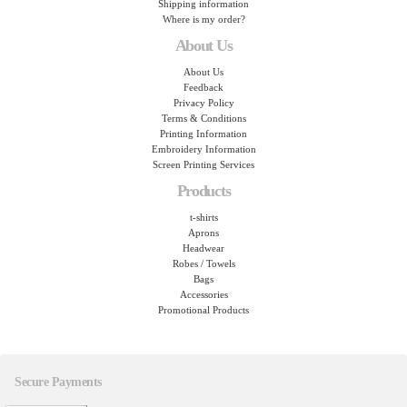
Shipping information
Where is my order?
About Us
About Us
Feedback
Privacy Policy
Terms & Conditions
Printing Information
Embroidery Information
Screen Printing Services
Products
t-shirts
Aprons
Headwear
Robes / Towels
Bags
Accessories
Promotional Products
Secure Payments