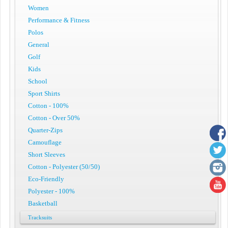
Women
Performance & Fitness
Polos
General
Golf
Kids
School
Sport Shirts
Cotton - 100%
Cotton - Over 50%
Quarter-Zips
Camouflage
Short Sleeves
Cotton - Polyester (50/50)
Eco-Friendly
Polyester - 100%
Basketball
Tracksuits