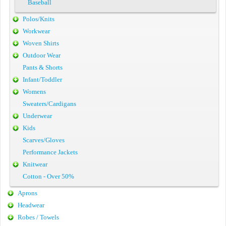
Baseball
Polos/Knits
Workwear
Woven Shirts
Outdoor Wear
Pants & Shorts
Infant/Toddler
Womens
Sweaters/Cardigans
Underwear
Kids
Scarves/Gloves
Performance Jackets
Knitwear
Cotton - Over 50%
Aprons
Headwear
Robes / Towels