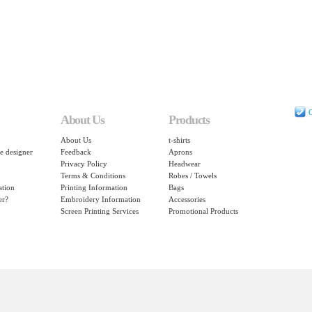
C
About Us
Products
About Us
t-shirts
e designer
Feedback
Aprons
Privacy Policy
Headwear
Terms & Conditions
Robes / Towels
ation
Printing Information
Bags
er?
Embroidery Information
Accessories
Screen Printing Services
Promotional Products