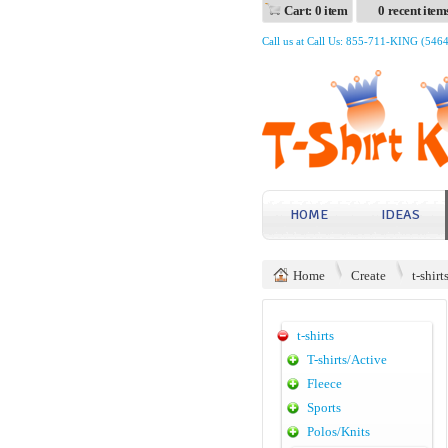
Cart: 0 item
0 recent item
Call us at Call Us: 855-711-KING (546
HOME
IDEAS
Home
Create
t-shirt
t-shirts
T-shirts/Active
Fleece
Sports
Polos/Knits