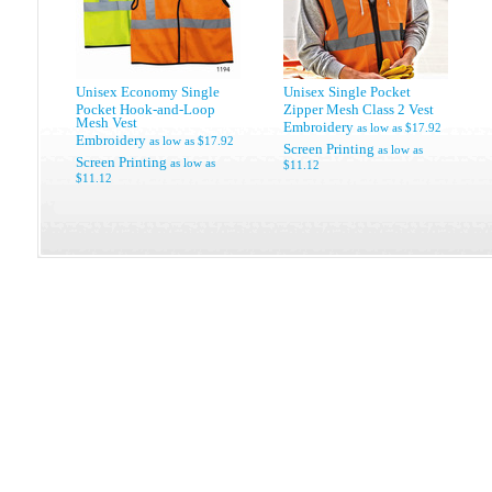
Unisex Economy Single
Unisex Single Pocket
Pocket Hook-and-Loop
Zipper Mesh Class 2 Vest
Mesh Vest
Embroidery
as low as
$17.92
Embroidery
as low as
$17.92
Screen Printing
as low as
Screen Printing
as low as
$11.12
$11.12