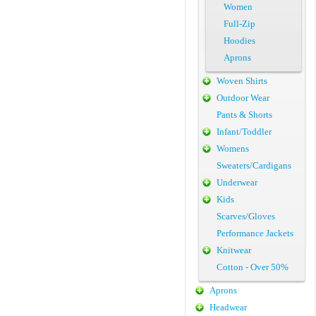
Women
Full-Zip
Hoodies
Aprons
Woven Shirts
Outdoor Wear
Pants & Shorts
Infant/Toddler
Womens
Sweaters/Cardigans
Underwear
Kids
Scarves/Gloves
Performance Jackets
Knitwear
Cotton - Over 50%
Aprons
Headwear