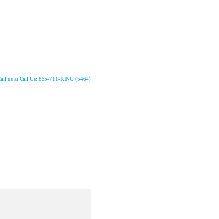
all us at Call Us: 855-711-KING (5464)