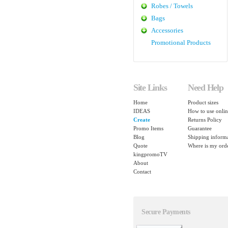
Robes / Towels
Bags
Accessories
Promotional Products
Site Links
Need Help
Home
Product sizes
IDEAS
How to use onlin
Create
Returns Policy
Promo Items
Guarantee
Blog
Shipping inform
Quote
Where is my ord
kingpromoTV
About
Contact
Secure Payments