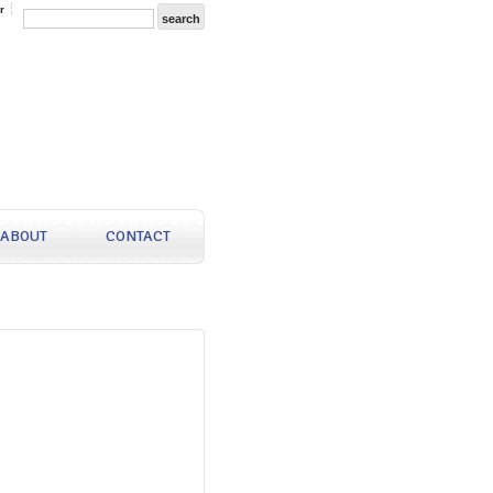
r
ABOUT
CONTACT