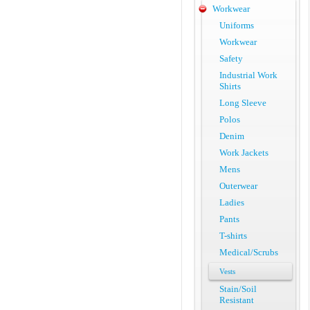
Workwear
Uniforms
Workwear
Safety
Industrial Work
Shirts
Long Sleeve
Polos
Denim
Work Jackets
Mens
Outerwear
Ladies
Pants
T-shirts
Medical/Scrubs
Vests
Stain/Soil
Resistant