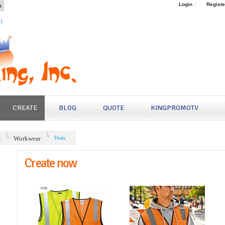
s
Login
Registe
4)
CREATE
BLOG
QUOTE
KINGPROMOTV
s
Workwear
Vests
Create now