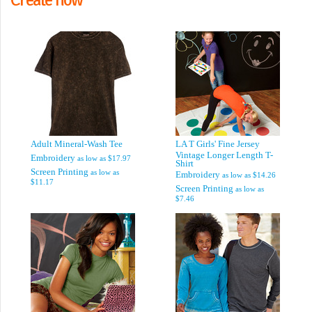
Adult Mineral-Wash Tee
LA T Girls' Fine Jersey
Vintage Longer Length T-
Embroidery
as low as
$17.97
Shirt
Screen Printing
as low as
Embroidery
as low as
$14.26
$11.17
Screen Printing
as low as
$7.46