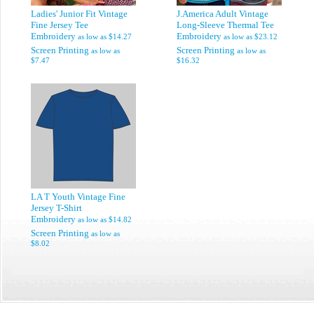
Ladies' Junior Fit Vintage
J.America Adult Vintage
Fine Jersey Tee
Long-Sleeve Thermal Tee
Embroidery
Embroidery
as low as
$14.27
as low as
$23.12
Screen Printing
Screen Printing
as low as
as low as
$7.47
$16.32
LA T Youth Vintage Fine
Jersey T-Shirt
Embroidery
as low as
$14.82
Screen Printing
as low as
$8.02