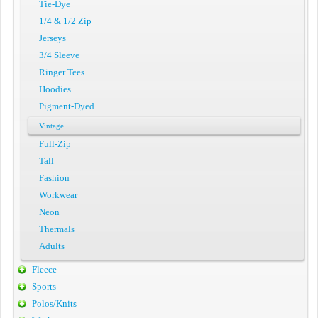
Tie-Dye
1/4 & 1/2 Zip
Jerseys
3/4 Sleeve
Ringer Tees
Hoodies
Pigment-Dyed
Vintage
Full-Zip
Tall
Fashion
Workwear
Neon
Thermals
Adults
Fleece
Sports
Polos/Knits