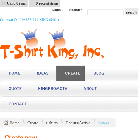
Cart: 0 item
0 recent items
Login
Register
Call us at Call Us: 855-711-KING (5464)
HOME
IDEAS
CREATE
BLOG
QUOTE
KINGPROMOTV
ABOUT
CONTACT
Home
Create
t-shirts
T-shirts/Active
Vintage
Create now