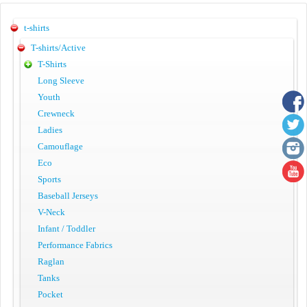
t-shirts
T-shirts/Active
T-Shirts
Long Sleeve
Youth
Crewneck
Ladies
Camouflage
Eco
Sports
Baseball Jerseys
V-Neck
Infant / Toddler
Performance Fabrics
Raglan
Tanks
Pocket