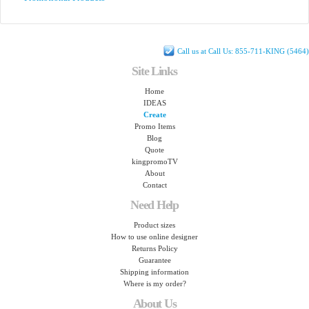
Call us at Call Us: 855-711-KING (5464)
Site Links
Home
IDEAS
Create
Promo Items
Blog
Quote
kingpromoTV
About
Contact
Need Help
Product sizes
How to use online designer
Returns Policy
Guarantee
Shipping information
Where is my order?
About Us