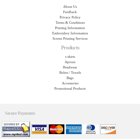
About Us
Feedback
Privacy Policy
Terms & Conditions
Printing Information
Embroidery Information
Screen Printing Services
Products
t-shirts
Aprons
Headwear
Robes / Towels
Bags
Accessories
Promotional Products
Secure Payments