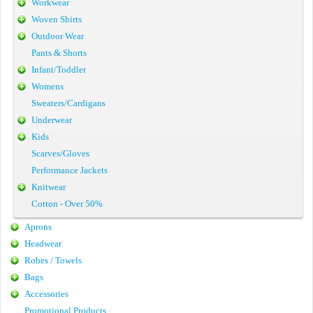
Workwear
Woven Shirts
Outdoor Wear
Pants & Shorts
Infant/Toddler
Womens
Sweaters/Cardigans
Underwear
Kids
Scarves/Gloves
Performance Jackets
Knitwear
Cotton - Over 50%
Aprons
Headwear
Robes / Towels
Bags
Accessories
Promotional Products