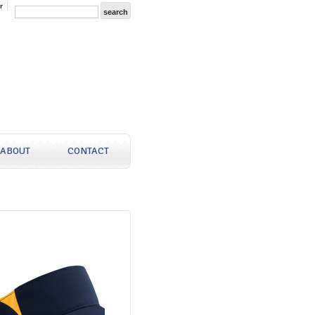
r
ABOUT
CONTACT