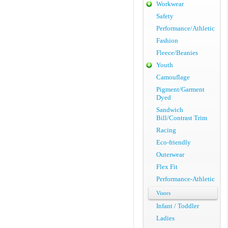
Workwear
Safety
Performance/Athletic
Fashion
Fleece/Beanies
Youth
Camouflage
Pigment/Garment
Dyed
Sandwich
Bill/Contrast Trim
Racing
Eco-friendly
Outerwear
Flex Fit
Performance-Athletic
Visors
Infant / Toddler
Ladies