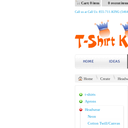
Cart: 0 item
0 recent item
Call us at Call Us: 855-711-KING (546
HOME
IDEAS
Home
Create
Headw
t-shirts
Aprons
Headwear
Neon
Cotton Twill/Canvas