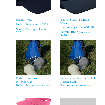
Fashion Visor
Enzyme Wash Fashion
Visor
Embroidery
as low as
$13.61
Embroidery
as low as
$13.94
Screen Printing
as low as
Screen Printing
as low as
$6.81
$7.14
Performance Front-Hit
Performance Max Front-Hit
Relaxed Cap
Relaxed Cap
Embroidery
Embroidery
as low as
$19.52
as low as
$20