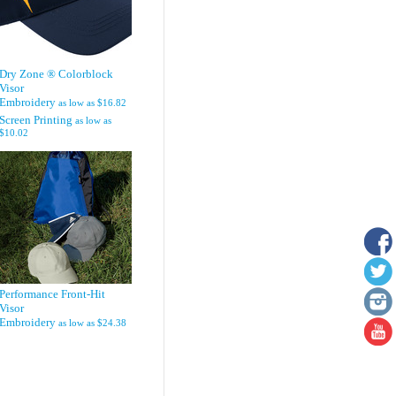
Dry Zone ® Colorblock
Visor
Embroidery
as low as
$16.82
Screen Printing
as low as
$10.02
Performance Front-Hit
Visor
Embroidery
as low as
$24.38