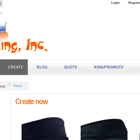
s
Login
Registe
4)
CREATE
BLOG
QUOTE
KINGPROMOTV
ear
Visors
Create now