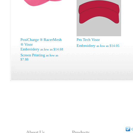
PosiCharge ® RacerMesh
Pro Tech Visor
® Visor
Embroidery
as low as
$14.05
Embroidery
as low as
$14.68
Screen Printing
as low as
$7.88
C
About Us
Products