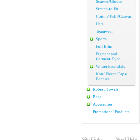
Scarves/Gloves
Stretch-to-Fit
Cotton/Twill/Canvas
Hats
Teamwear
Sports
Full Brim
Pigment and
Garment-Dyed
Winter Essentials
Knit/ Fleece Caps/
Beanies
Robes / Towels
Bags
Accessories
Promotional Products
Site Links
Need Help