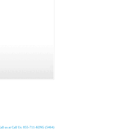
all us at Call Us: 855-711-KING (5464)