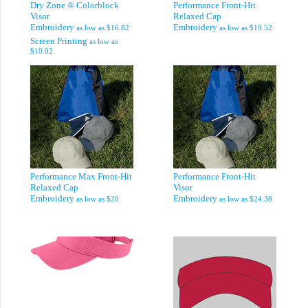
Dry Zone ® Colorblock
Performance Front-Hit
Visor
Relaxed Cap
Embroidery
Embroidery
as low as
$16.82
as low as
$19.52
Screen Printing
as low as
$10.02
Performance Max Front-Hit
Performance Front-Hit
Relaxed Cap
Visor
Embroidery
Embroidery
as low as
$20
as low as
$24.38