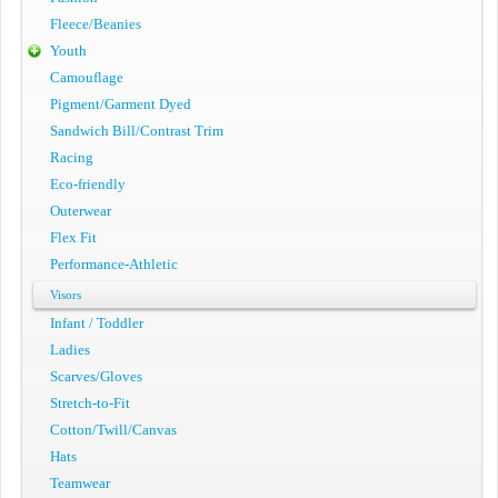
Fleece/Beanies
Youth
Camouflage
Pigment/Garment Dyed
Sandwich Bill/Contrast Trim
Racing
Eco-friendly
Outerwear
Flex Fit
Performance-Athletic
Visors
Infant / Toddler
Ladies
Scarves/Gloves
Stretch-to-Fit
Cotton/Twill/Canvas
Hats
Teamwear