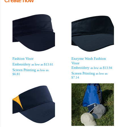
Fashion Visor
Enzyme Wash Fashion
Visor
Embroidery
as low as
$13.61
Embroidery
as low as
$13.94
Screen Printing
as low as
Screen Printing
as low as
$6.81
$7.14