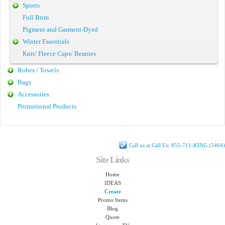
Sports
Full Brim
Pigment and Garment-Dyed
Winter Essentials
Knit/ Fleece Caps/ Beanies
Robes / Towels
Bags
Accessories
Promotional Products
Call us at Call Us: 855-711-KING (5464)
Site Links
Home
IDEAS
Create
Promo Items
Blog
Quote