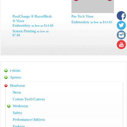
PosiCharge ® RacerMesh
Pro Tech Visor
® Visor
Embroidery
as low as
$14.05
Embroidery
as low as
$14.68
Screen Printing
as low as
$7.88
t-shirts
Aprons
Headwear
Neon
Cotton Twill/Canvas
Workwear
Safety
Performance/Athletic
Fashion