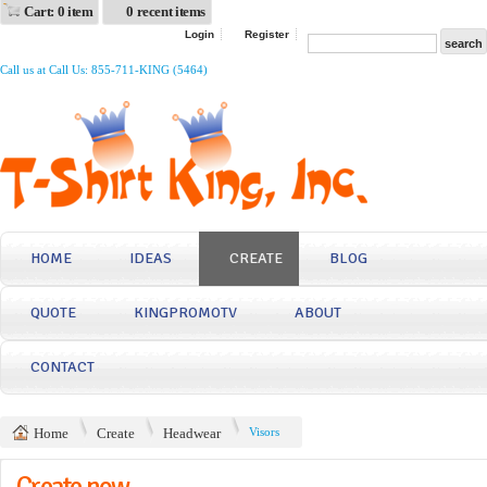
Cart: 0 item
0 recent items
Login
Register
Call us at Call Us: 855-711-KING (5464)
HOME
IDEAS
CREATE
BLOG
QUOTE
KINGPROMOTV
ABOUT
CONTACT
Home
Create
Headwear
Visors
Create now