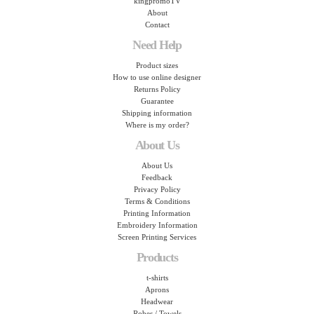
kingpromoTV
About
Contact
Need Help
Product sizes
How to use online designer
Returns Policy
Guarantee
Shipping information
Where is my order?
About Us
About Us
Feedback
Privacy Policy
Terms & Conditions
Printing Information
Embroidery Information
Screen Printing Services
Products
t-shirts
Aprons
Headwear
Robes / Towels