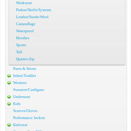
Workwear
Parkas/Shells/Systems
Leather/Suede/Wool
Camouflage
Waterproof
Hoodies
Sports
Tall
Quarter-Zip
Pants & Shorts
Infant/Toddler
Womens
Sweaters/Cardigans
Underwear
Kids
Scarves/Gloves
Performance Jackets
Knitwear