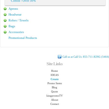
Cotton - Over 50%
Aprons
Headwear
Robes / Towels
Bags
Accessories
Promotional Products
Call us at Call Us: 855-711-KING (5464)
Site Links
Home
IDEAS
Create
Promo Items
Blog
Quote
kingpromoTV
About
Contact