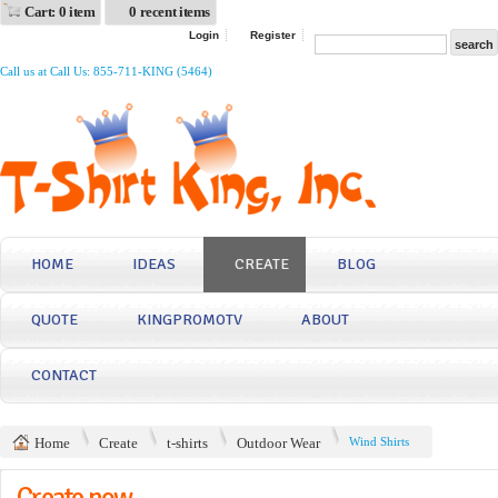
Cart: 0 item
0 recent items
Login
Register
Call us at Call Us: 855-711-KING (5464)
HOME
IDEAS
CREATE
BLOG
QUOTE
KINGPROMOTV
ABOUT
CONTACT
Home
Create
t-shirts
Outdoor Wear
Wind Shirts
Create now