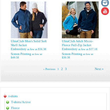
UltraClub Men's Solid Soft
UltraClub Adult Micro-
Shell Jacket
Fleece Full-Zip Jacket
Embroidery
Embroidery
as low as
$56.38
as low as
$37.18
Screen Printing
Screen Printing
as low as
as low as
$49.58
$30.38
2
3
Next »
« Previous
1
t-shirts
T-shirts/Active
Fleece