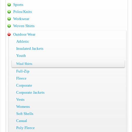
Sports
Polos/Knits
Workwear
Woven Shirts
Outdoor Wear
Athletic
Insulated Jackets
Youth
Wind Shirts
Full-Zip
Fleece
Corporate
Corporate Jackets
Vests
Womens
Soft Shells
Casual
Poly Fleece