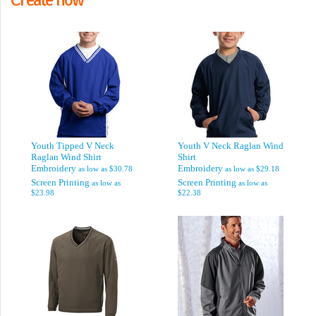
Youth Tipped V Neck
Youth V Neck Raglan Wind
Raglan Wind Shirt
Shirt
Embroidery
Embroidery
as low as
$30.78
as low as
$29.18
Screen Printing
Screen Printing
as low as
as low as
$23.98
$22.38