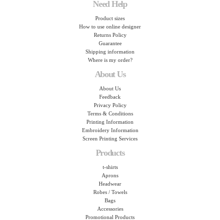
Need Help
Product sizes
How to use online designer
Returns Policy
Guarantee
Shipping information
Where is my order?
About Us
About Us
Feedback
Privacy Policy
Terms & Conditions
Printing Information
Embroidery Information
Screen Printing Services
Products
t-shirts
Aprons
Headwear
Robes / Towels
Bags
Accessories
Promotional Products