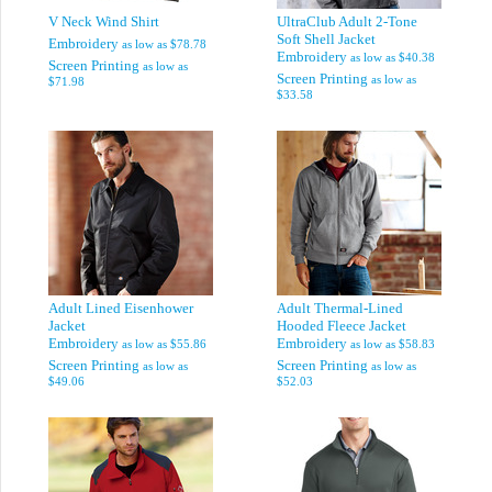
V Neck Wind Shirt
UltraClub Adult 2-Tone
Soft Shell Jacket
Embroidery
as low as
$78.78
Embroidery
as low as
$40.38
Screen Printing
as low as
Screen Printing
as low as
$71.98
$33.58
Adult Lined Eisenhower
Adult Thermal-Lined
Jacket
Hooded Fleece Jacket
Embroidery
Embroidery
as low as
$55.86
as low as
$58.83
Screen Printing
Screen Printing
as low as
as low as
$49.06
$52.03