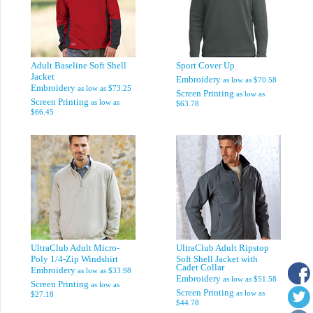
Adult Baseline Soft Shell
Sport Cover Up
Jacket
Embroidery
as low as
$70.58
Embroidery
as low as
$73.25
Screen Printing
as low as
Screen Printing
as low as
$63.78
$66.45
UltraClub Adult Micro-
UltraClub Adult Ripstop
Poly 1/4-Zip Windshirt
Soft Shell Jacket with
Cadet Collar
Embroidery
as low as
$33.98
Embroidery
as low as
$51.58
Screen Printing
as low as
Screen Printing
as low as
$27.18
$44.78