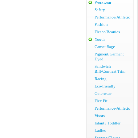
Workwear
Safety
Performance/Athletic
Fashion
Fleece/Beanies
Youth
Camouflage
Pigment/Garment
Dyed
Sandwich
Bill/Contrast Trim
Racing
Eco-friendly
Outerwear
Flex Fit
Performance-Athletic
Visors
Infant / Toddler
Ladies
Scarves/Gloves