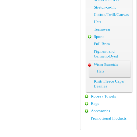
Stretch-to-Fit
Cotton/Twill/Canvas
Hats
Teamwear
Sports
Full Brim
Pigment and
Garment-Dyed
Winter Essentials
Hats
Knit/ Fleece Caps/
Beanies
Robes / Towels
Bags
Accessories
Promotional Products