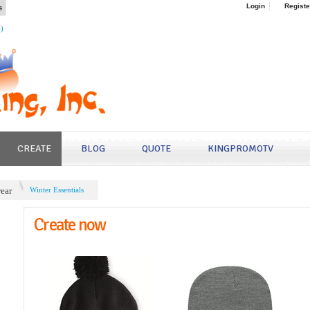
s
Login
Registe
4)
CREATE
BLOG
QUOTE
KINGPROMOTV
ear
Winter Essentials
Create now