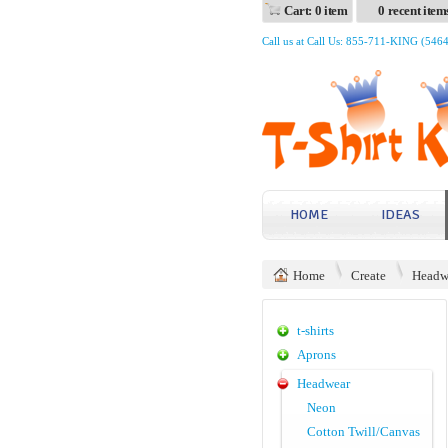
Cart: 0 item
0 recent item
Call us at Call Us: 855-711-KING (546
HOME
IDEAS
Home
Create
Headw
t-shirts
Aprons
Headwear
Neon
Cotton Twill/Canvas