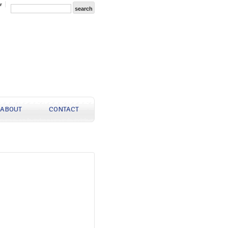
r
ABOUT
CONTACT