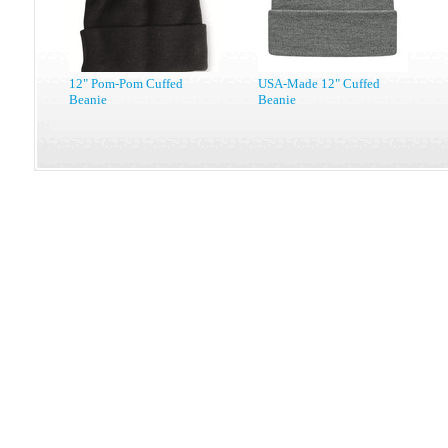
12" Pom-Pom Cuffed
USA-Made 12" Cuffed
Beanie
Beanie