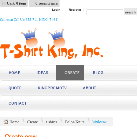
Cart: 0 item
0 recent items
Login
Register
Call us at Call Us: 855-711-KING (5464)
HOME
IDEAS
CREATE
BLOG
QUOTE
KINGPROMOTV
ABOUT
CONTACT
Home
Create
t-shirts
Polos/Knits
Workwear
Create now