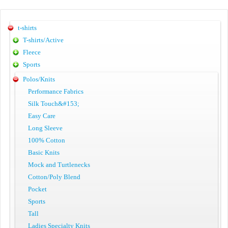
t-shirts
T-shirts/Active
Fleece
Sports
Polos/Knits
Performance Fabrics
Silk Touch&#153;
Easy Care
Long Sleeve
100% Cotton
Basic Knits
Mock and Turtlenecks
Cotton/Poly Blend
Pocket
Sports
Tall
Ladies Specialty Knits