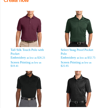
Tall Silk Touch Polo with
Select Snag Proof Pocket
Pocket
Polo
Embroidery
Embroidery
as low as
$26.21
as low as
$32.75
Screen Printing
Screen Printing
as low as
as low as
$19.41
$25.95