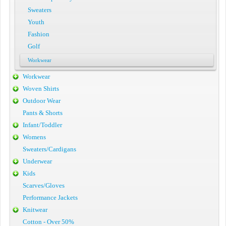
Sweaters
Youth
Fashion
Golf
Workwear
Workwear
Woven Shirts
Outdoor Wear
Pants & Shorts
Infant/Toddler
Womens
Sweaters/Cardigans
Underwear
Kids
Scarves/Gloves
Performance Jackets
Knitwear
Cotton - Over 50%