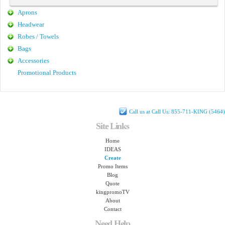
Aprons
Headwear
Robes / Towels
Bags
Accessories
Promotional Products
Call us at Call Us: 855-711-KING (5464)
Site Links
Home
IDEAS
Create
Promo Items
Blog
Quote
kingpromoTV
About
Contact
Need Help