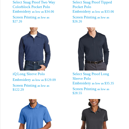
Select Snag Proof Two Way
Select Snag Proof Tipped
Colorblock Pocket Polo
Pocket Polo
Embroidery
Embroidery
as low as
$34.06
as low as
$33.06
Screen Printing
Screen Printing
as low as
as low as
$27.26
$26.26
iQ Long Sleeve Polo
Select Snag Proof Long
Sleeve Polo
Embroidery
as low as
$129.09
Embroidery
as low as
$35.35
Screen Printing
as low as
Screen Printing
as low as
$122.29
$28.55