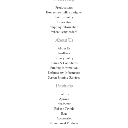
Product sizes
How to use online designer
Returns Policy
Guarantee
Shipping information
Where is my order?
About Us
About Us
Feedback
Privacy Policy
Terms & Conditions
Printing Information
Embroidery Information
Screen Printing Services
Products
t-shirts
Aprons
Headwear
Robes / Towels
Bags
Accessories
Promotional Products