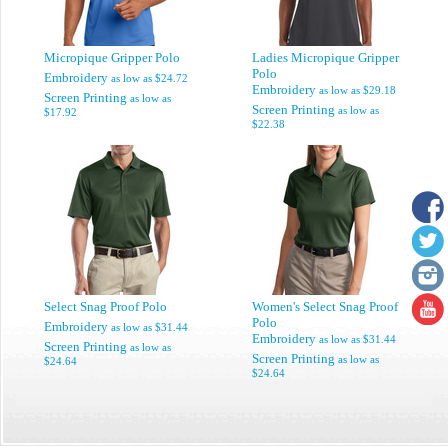
Micropique Gripper Polo
Ladies Micropique Gripper
Polo
Embroidery
as low as
$24.72
Embroidery
as low as
$29.18
Screen Printing
as low as
Screen Printing
as low as
$17.92
$22.38
Select Snag Proof Polo
Women's Select Snag Proof
Polo
Embroidery
as low as
$31.44
Embroidery
as low as
$31.44
Screen Printing
as low as
Screen Printing
as low as
$24.64
$24.64