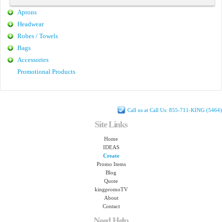
Aprons
Headwear
Robes / Towels
Bags
Accessories
Promotional Products
Call us at Call Us: 855-711-KING (5464)
Site Links
Home
IDEAS
Create
Promo Items
Blog
Quote
kingpromoTV
About
Contact
Need Help