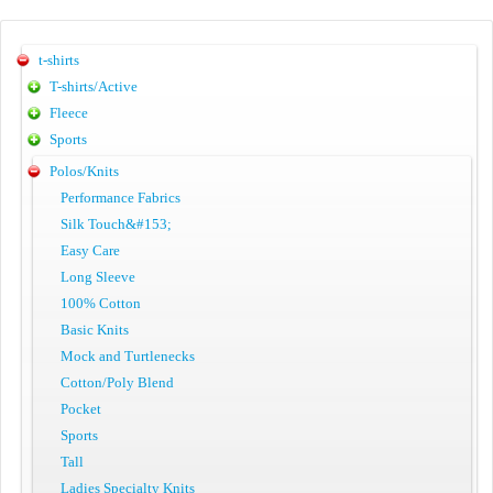
t-shirts
T-shirts/Active
Fleece
Sports
Polos/Knits
Performance Fabrics
Silk Touch&#153;
Easy Care
Long Sleeve
100% Cotton
Basic Knits
Mock and Turtlenecks
Cotton/Poly Blend
Pocket
Sports
Tall
Ladies Specialty Knits