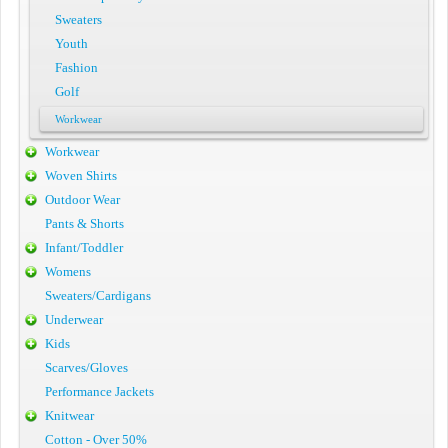
Sweaters
Youth
Fashion
Golf
Workwear
Workwear
Woven Shirts
Outdoor Wear
Pants & Shorts
Infant/Toddler
Womens
Sweaters/Cardigans
Underwear
Kids
Scarves/Gloves
Performance Jackets
Knitwear
Cotton - Over 50%