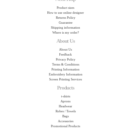
Product sizes
How to use online designer
Returns Policy
Guarantee
Shipping information
Where is my order?
About Us
About Us
Feedback
Privacy Policy
Terms & Conditions
Printing Information
Embroidery Information
Screen Printing Services
Products
t-shirts
Aprons
Headwear
Robes / Towels
Bags
Accessories
Promotional Products