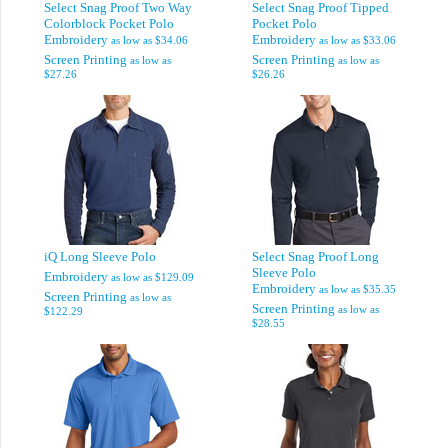
Select Snag Proof Two Way
Select Snag Proof Tipped
Colorblock Pocket Polo
Pocket Polo
Embroidery
Embroidery
as low as
$34.06
as low as
$33.06
Screen Printing
Screen Printing
as low as
as low as
$27.26
$26.26
iQ Long Sleeve Polo
Select Snag Proof Long
Sleeve Polo
Embroidery
as low as
$129.09
Embroidery
as low as
$35.35
Screen Printing
as low as
Screen Printing
as low as
$122.29
$28.55