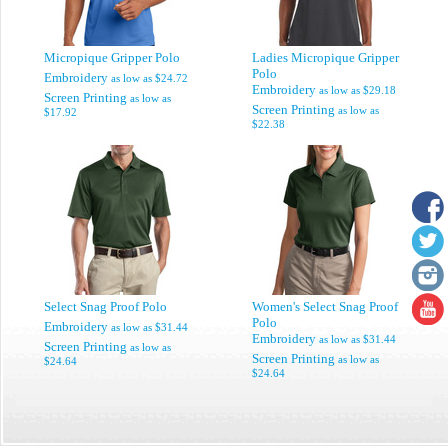
Micropique Gripper Polo
Ladies Micropique Gripper
Polo
Embroidery
as low as
$24.72
Embroidery
as low as
$29.18
Screen Printing
as low as
Screen Printing
as low as
$17.92
$22.38
Select Snag Proof Polo
Women's Select Snag Proof
Polo
Embroidery
as low as
$31.44
Embroidery
as low as
$31.44
Screen Printing
as low as
Screen Printing
as low as
$24.64
$24.64