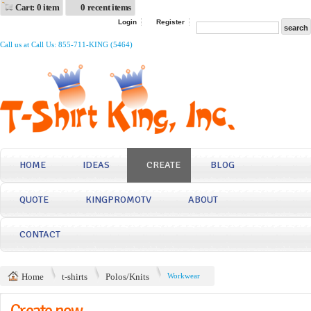
Cart: 0 item
0 recent items
Login
Register
Call us at Call Us: 855-711-KING (5464)
HOME
IDEAS
CREATE
BLOG
QUOTE
KINGPROMOTV
ABOUT
CONTACT
Home
t-shirts
Polos/Knits
Workwear
Create now