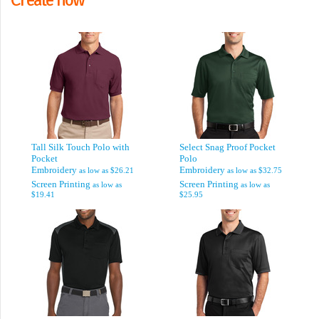
Tall Silk Touch Polo with
Select Snag Proof Pocket
Pocket
Polo
Embroidery
Embroidery
as low as
$26.21
as low as
$32.75
Screen Printing
Screen Printing
as low as
as low as
$19.41
$25.95