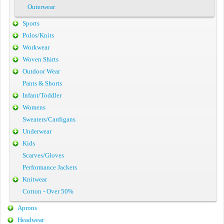
Outerwear
Sports
Polos/Knits
Workwear
Woven Shirts
Outdoor Wear
Pants & Shorts
Infant/Toddler
Womens
Sweaters/Cardigans
Underwear
Kids
Scarves/Gloves
Performance Jackets
Knitwear
Cotton - Over 50%
Aprons
Headwear