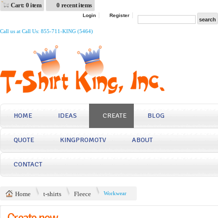
Cart: 0 item
0 recent items
Login
Register
Call us at Call Us: 855-711-KING (5464)
HOME
IDEAS
CREATE
BLOG
QUOTE
KINGPROMOTV
ABOUT
CONTACT
Home
t-shirts
Fleece
Workwear
Create now