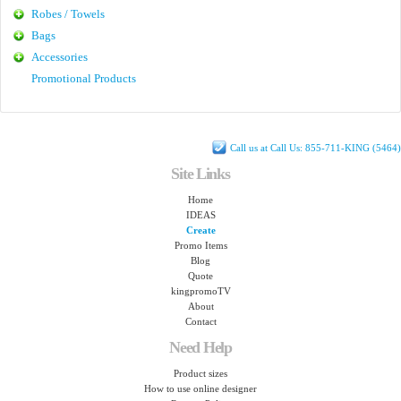
Robes / Towels
Bags
Accessories
Promotional Products
Call us at Call Us: 855-711-KING (5464)
Site Links
Home
IDEAS
Create
Promo Items
Blog
Quote
kingpromoTV
About
Contact
Need Help
Product sizes
How to use online designer