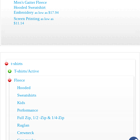
Men's Gaiter Fleece
Hooded Sweatshirt
Embroidery
as low as
$17.94
Screen Printing
as low as
$11.14
t-shirts
T-shirts/Active
Fleece
Hooded
Sweatshirts
Kids
Performance
Full Zip, 1/2 -Zip & 1/4-Zip
Raglan
Crewneck