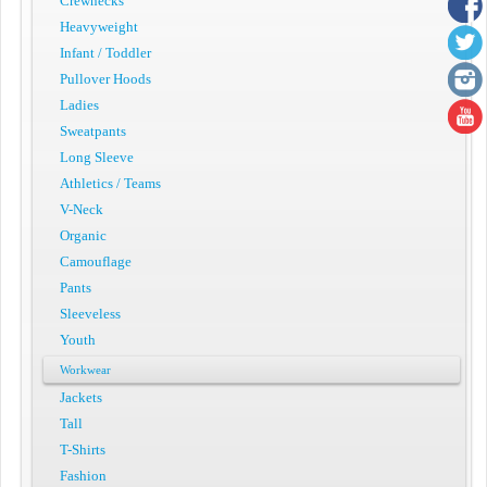
Crewnecks
Heavyweight
Infant / Toddler
Pullover Hoods
Ladies
Sweatpants
Long Sleeve
Athletics / Teams
V-Neck
Organic
Camouflage
Pants
Sleeveless
Youth
Workwear
Jackets
Tall
T-Shirts
Fashion