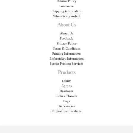
Returns Policy
Guarantee
Shipping information
Where is my order?
About Us
About Us
Feedback
Privacy Policy
Terms & Conditions
Printing Information
Embroidery Information
Screen Printing Services
Products
t-shirts
Aprons
Headwear
Robes / Towels
Bags
Accessories
Promotional Products