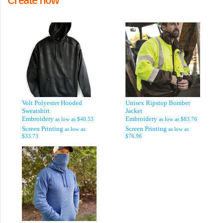
Volt Polyester Hooded
Unisex Ripstop Bomber
Sweatshirt
Jacket
Embroidery
Embroidery
as low as
$40.53
as low as
$83.76
Screen Printing
Screen Printing
as low as
as low as
$33.73
$76.96