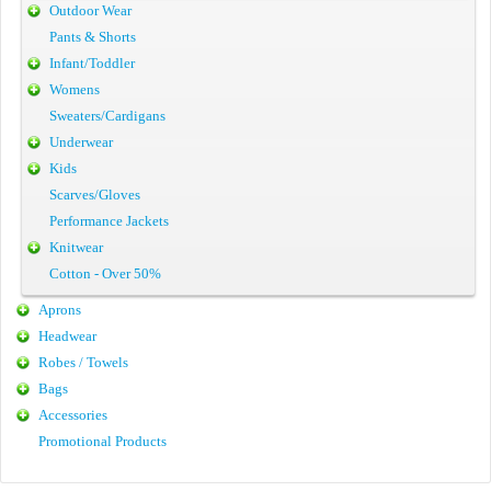
Outdoor Wear
Pants & Shorts
Infant/Toddler
Womens
Sweaters/Cardigans
Underwear
Kids
Scarves/Gloves
Performance Jackets
Knitwear
Cotton - Over 50%
Aprons
Headwear
Robes / Towels
Bags
Accessories
Promotional Products