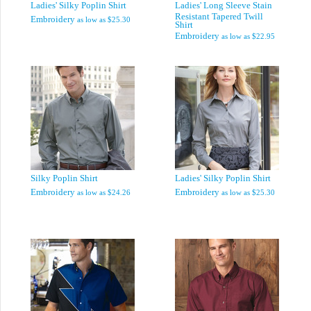
Ladies' Silky Poplin Shirt
Ladies' Long Sleeve Stain
Resistant Tapered Twill
Embroidery
as low as
$25.30
Shirt
Embroidery
as low as
$22.95
Silky Poplin Shirt
Ladies' Silky Poplin Shirt
Embroidery
Embroidery
as low as
$24.26
as low as
$25.30