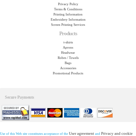
Privacy Policy
Terms & Conditions
Printing Information
Embroidery Information
Screen Printing Services
Products
t-shirts
Aprons
Headwear
Robes / Towels
Bags
Accessories
Promotional Products
Secure Payments
User agreement
Privacy and cookie
Use of this Web site constitutes acceptance of the
and