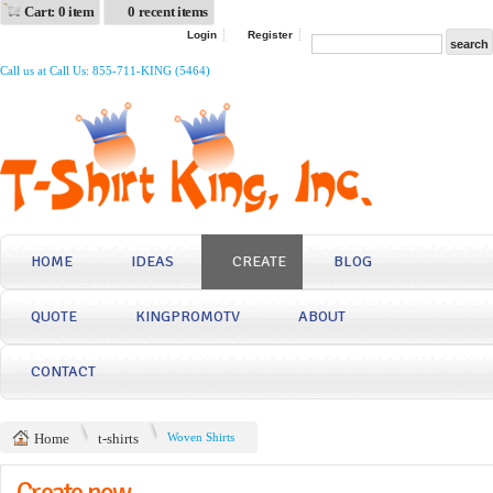
Cart: 0 item
0 recent items
Login
Register
Call us at Call Us: 855-711-KING (5464)
HOME
IDEAS
CREATE
BLOG
QUOTE
KINGPROMOTV
ABOUT
CONTACT
Home
t-shirts
Woven Shirts
Create now