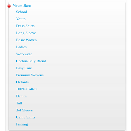
Woven Shirts
School
Youth
Dress Shirts
Long Sleeve
Basic Woven
Ladies
Workwear
Cotton/Poly Blend
Easy Care
Premium Wovens
Oxfords
100% Cotton
Denim
Tall
3/4 Sleeve
Camp Shirts
Fishing