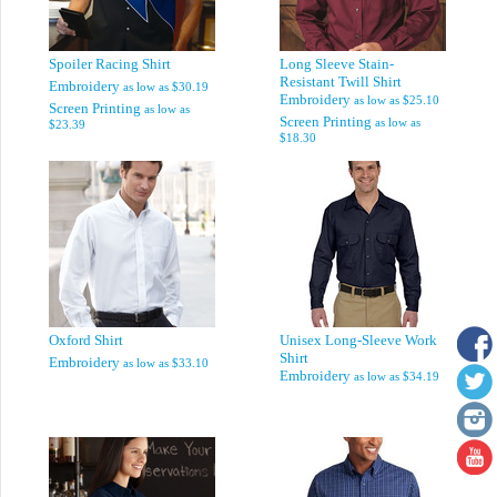
Spoiler Racing Shirt
Long Sleeve Stain-
Resistant Twill Shirt
Embroidery
as low as
$30.19
Embroidery
as low as
$25.10
Screen Printing
as low as
Screen Printing
as low as
$23.39
$18.30
Oxford Shirt
Unisex Long-Sleeve Work
Shirt
Embroidery
as low as
$33.10
Embroidery
as low as
$34.19