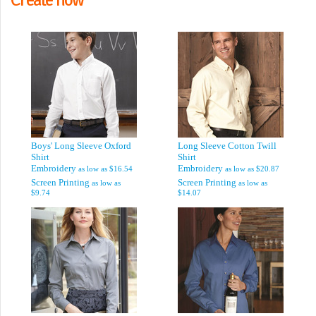
Boys' Long Sleeve Oxford
Long Sleeve Cotton Twill
Shirt
Shirt
Embroidery
Embroidery
as low as
$16.54
as low as
$20.87
Screen Printing
Screen Printing
as low as
as low as
$9.74
$14.07