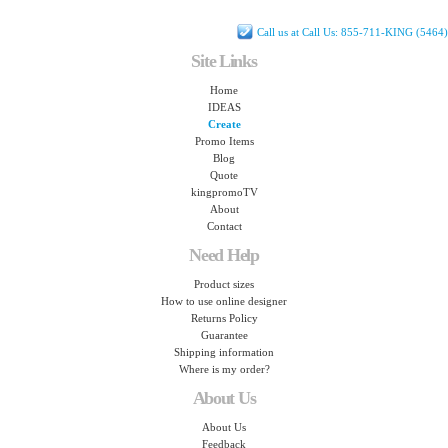
Call us at Call Us: 855-711-KING (5464)
Site Links
Home
IDEAS
Create
Promo Items
Blog
Quote
kingpromoTV
About
Contact
Need Help
Product sizes
How to use online designer
Returns Policy
Guarantee
Shipping information
Where is my order?
About Us
About Us
Feedback