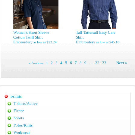
Women's Short Sleeve
Tall Tattersall Easy Care
Cotton Twill Shirt
Shirt
Embroidery
Embroidery
as low as
$22.24
as low as
$45.18
2
3
4
5
6
7
8
9
22
23
Next »
« Previous
1
…
t-shirts
T-shirts/Active
Fleece
Sports
Polos/Knits
Workwear