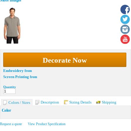
More Images
Decorate Now
Embroidery
from
Screen Printing
from
Quantity
Description
Sizing Details
Shipping
Colors / Sizes
Color
Request a quote
View Product Specification