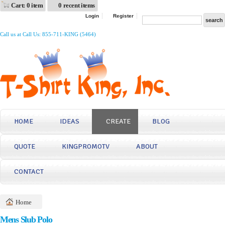
Cart: 0 item
0 recent items
Login
Register
Call us at Call Us: 855-711-KING (5464)
HOME
IDEAS
CREATE
BLOG
QUOTE
KINGPROMOTV
ABOUT
CONTACT
Home
Mens Slub Polo