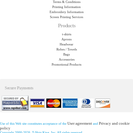
Terms & Conditions
Printing Information
Embroidery Information
Screen Printing Services
Products
t-shirts
Aprons
Headwear
Robes / Towels
Bags
Accessories
Promotional Products
Secure Payments
User agreement
Privacy and cookie
Use of this Web site constitutes acceptance of the
and
policy
Copyright 2000-2026, T-Shirt King, Inc. All rights reserved