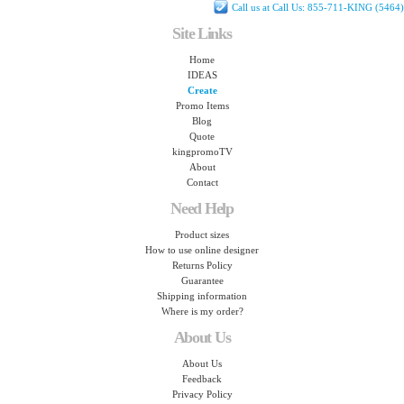
Call us at Call Us: 855-711-KING (5464)
Site Links
Home
IDEAS
Create
Promo Items
Blog
Quote
kingpromoTV
About
Contact
Need Help
Product sizes
How to use online designer
Returns Policy
Guarantee
Shipping information
Where is my order?
About Us
About Us
Feedback
Privacy Policy